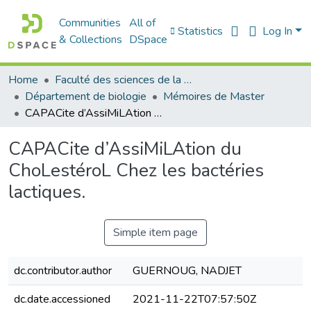
Communities
All of
Statistics
Log In
& Collections
DSpace
Home
Faculté des sciences de la nature et de la vie
Département de biologie
Mémoires de Master
CAPACite d’AssiMiLAtion du ChoLestéroL Chez les bactéries lactiques.
CAPACite d’AssiMiLAtion du
ChoLestéroL Chez les bactéries
lactiques.
Simple item page
dc.contributor.author
GUERNOUG, NADJET
dc.date.accessioned
2021-11-22T07:57:50Z