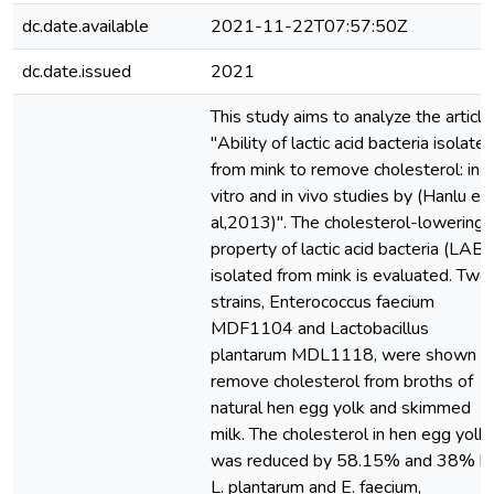
dc.date.available
2021-11-22T07:57:50Z
dc.date.issued
2021
This study aims to analyze the article
"Ability of lactic acid bacteria isolate
from mink to remove cholesterol: in
vitro and in vivo studies by (Hanlu et
al,2013)". The cholesterol-lowering
property of lactic acid bacteria (LAB)
isolated from mink is evaluated. Two
strains, Enterococcus faecium
MDF1104 and Lactobacillus
plantarum MDL1118, were shown t
remove cholesterol from broths of
natural hen egg yolk and skimmed
milk. The cholesterol in hen egg yolk
was reduced by 58.15% and 38% b
L. plantarum and E. faecium,