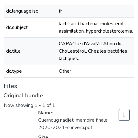
dc.language.iso
fr
lactic acid bacteria, cholesterol,
dc.subject
assimilation, hypercholesterolemia.
CAPACite d’AssiMiLAtion du
dc.title
ChoLestéroL Chez les bactéries
lactiques.
dc.type
Other
Files
Original bundle
Now showing
1 - 1 of 1
Name:
Guernoug nadjet. memoire finale
2020-2021-converti.pdf
Size: