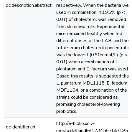
dc.description.abstract
respectively. When the bacteria wer
used in combination, 48.95% (p <
0.01) of cholesterol was removed
from skimmed milk. Experimental
mice remained healthy when fed
different doses of the LAB, and the
total serum cholesterol concentratio
was the lowest (0.90mmol/L) (p <
0.01) when a combination of L.
plantarum and E. faecium was used.
Based this results is suggested that
L. plantarum MDL1118, E. faecium
MDF1104, or a combination of the 2
strains could be considered as
promising cholesterol-lowering
probiotics.
http://e-biblio.univ-
dc.identifier.uri
mosta.dz/handle/123456789/1958