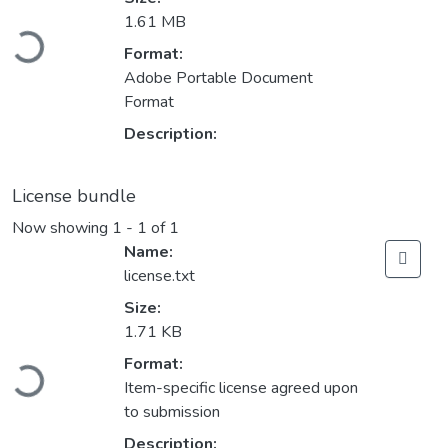
Loading...
1.61 MB
Format:
Adobe Portable Document
Format
Description:
License bundle
Now showing
1 - 1 of 1
Name:
license.txt
Size:
1.71 KB
Loading...
Format:
Item-specific license agreed upon
to submission
Description: