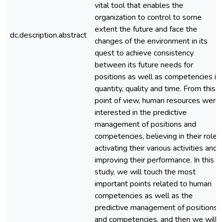
vital tool that enables the
organization to control to some
extent the future and face the
dc.description.abstract
changes of the environment in its
quest to achieve consistency
between its future needs for
positions as well as competencies in
quantity, quality and time. From this
point of view, human resources were
interested in the predictive
management of positions and
competencies, believing in their role i
activating their various activities and
improving their performance. In this
study, we will touch the most
important points related to human
competencies as well as the
predictive management of positions
and competencies, and then we will