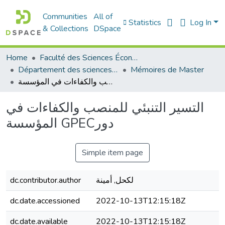
Communities
All of
Statistics
Log In
& Collections
DSpace
Home
Faculté des Sciences Économiques Commerciales et des Sciences de Gestion
Département des sciences commerciales
Mémoires de Master
التسير التنبئي للمنصب والكفاءات في المؤسسة GPECدور
التسير التنبئي للمنصب والكفاءات في
المؤسسة GPECدور
Simple item page
dc.contributor.author
لكحل, أمينة
dc.date.accessioned
2022-10-13T12:15:18Z
dc.date.available
2022-10-13T12:15:18Z