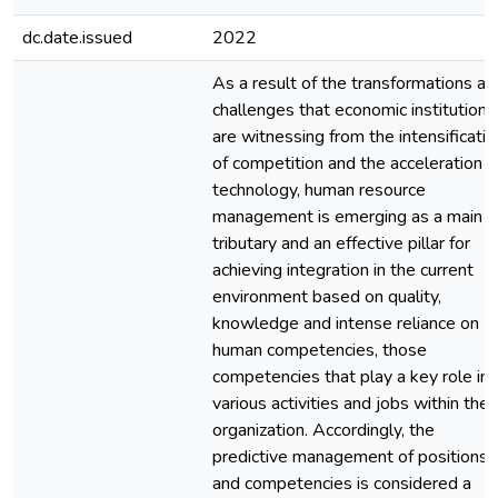
dc.date.issued
2022
As a result of the transformations an
challenges that economic institutions
are witnessing from the intensificatio
of competition and the acceleration o
technology, human resource
management is emerging as a main
tributary and an effective pillar for
achieving integration in the current
environment based on quality,
knowledge and intense reliance on
human competencies, those
competencies that play a key role in
various activities and jobs within the
organization. Accordingly, the
predictive management of positions
and competencies is considered a