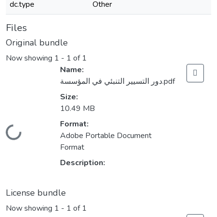
dc.type
Other
Files
Original bundle
Now showing
1 - 1 of 1
Name:
دور التسيير التنبئي في المؤسسة.pdf
Size:
10.49 MB
Format:
Loading...
Adobe Portable Document
Format
Description:
License bundle
Now showing
1 - 1 of 1