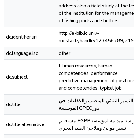
address also a field study at the leve
of the institution for the managemen
of fishing ports and shelters.
http://e-biblio.univ-
dc.identifier.uri
mosta.dz/handle/123456789/2192
dc.language.iso
other
Human resources, human
competencies, performance,
dc.subject
predictive management of positions
and competencies, typical job.
التسير التنبئي للمنصب والكفاءات في
dc.title
المؤسسة GPECدور
مستغانم EGPPدراسة ميدانية لمؤسسة
dc.title.alternative
تسير موانئ وملاجئ الصيد البحري