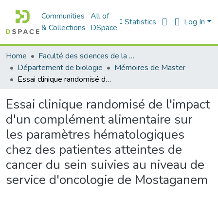
Communities
All of
Statistics
Log In
& Collections
DSpace
Home
Faculté des sciences de la nature et de la vie
Département de biologie
Mémoires de Master
Essai clinique randomisé de l'impact d'un complément alimentaire sur les paramètres hématologiques chez des patientes atteintes de cancer du sein suivies au niveau de service d'oncologie de Mostaganem
Essai clinique randomisé de l'impact
d'un complément alimentaire sur
les paramètres hématologiques
chez des patientes atteintes de
cancer du sein suivies au niveau de
service d'oncologie de Mostaganem