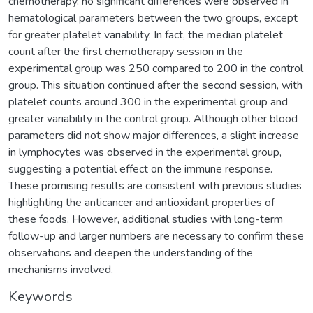
chemotherapy, no significant differences were observed in
hematological parameters between the two groups, except
for greater platelet variability. In fact, the median platelet
count after the first chemotherapy session in the
experimental group was 250 compared to 200 in the control
group. This situation continued after the second session, with
platelet counts around 300 in the experimental group and
greater variability in the control group. Although other blood
parameters did not show major differences, a slight increase
in lymphocytes was observed in the experimental group,
suggesting a potential effect on the immune response.
These promising results are consistent with previous studies
highlighting the anticancer and antioxidant properties of
these foods. However, additional studies with long-term
follow-up and larger numbers are necessary to confirm these
observations and deepen the understanding of the
mechanisms involved.
Keywords