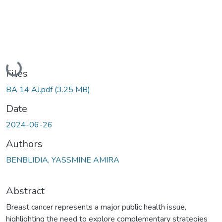
Loading...
Files
BA 14 AJ.pdf
(3.25 MB)
Date
2024-06-26
Authors
BENBLIDIA, YASSMINE AMIRA
Abstract
Breast cancer represents a major public health issue,
highlighting the need to explore complementary strategies