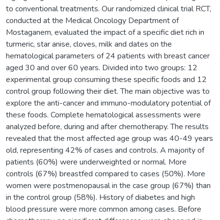
to conventional treatments. Our randomized clinical trial RCT,
conducted at the Medical Oncology Department of
Mostaganem, evaluated the impact of a specific diet rich in
turmeric, star anise, cloves, milk and dates on the
hematological parameters of 24 patients with breast cancer
aged 30 and over 60 years. Divided into two groups: 12
experimental group consuming these specific foods and 12
control group following their diet. The main objective was to
explore the anti-cancer and immuno-modulatory potential of
these foods. Complete hematological assessments were
analyzed before, during and after chemotherapy. The results
revealed that the most affected age group was 40-49 years
old, representing 42% of cases and controls. A majority of
patients (60%) were underweighted or normal. More
controls (67%) breastfed compared to cases (50%). More
women were postmenopausal in the case group (67%) than
in the control group (58%). History of diabetes and high
blood pressure were more common among cases. Before