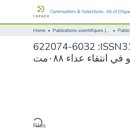
Communities & Collections
All of DSpa
Home
Publications scientifiques (Laboratoires)
622074-6032 :ISSN31علاقة ارتباط إنزيـ (H.LDH)بمستوى الانجاز و
مساىمتو في انتقاء ع
Loading...
Files