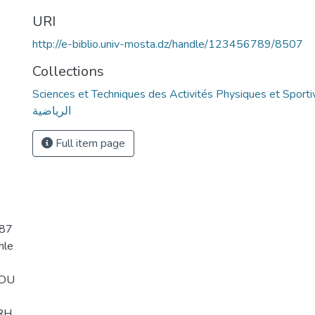
URI
http://e-biblio.univ-mosta.dz/handle/123456789/8507
Collections
Sciences et Techniques des Activités Physiques et Sportives - التربية ال
الرياضية
Full item page
587
hle
KDU
RH