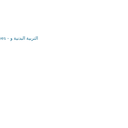
بدنية و