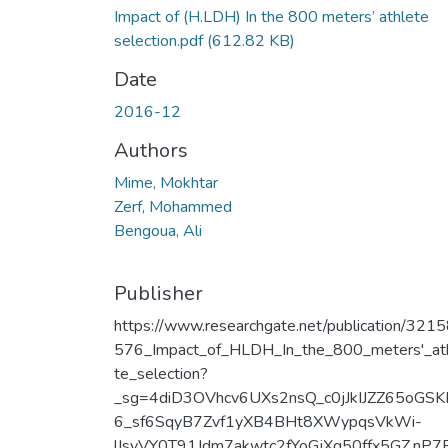
Impact of (H.LDH) In the 800 meters’ athlete
selection.pdf
(612.82 KB)
Date
2016-12
Authors
Mime, Mokhtar
Zerf, Mohammed
Bengoua, Ali
Publisher
https://www.researchgate.net/publication/321
576_Impact_of_HLDH_In_the_800_meters'_at
te_selection?
_sg=4diD3OVhcv6UXs2nsQ_c0jJkIJZZ65oGS
6_sf6SqyB7Zvf1yXB4BHt8XWypqsVkWi-
lIsvVY0T91Jdm7akwtc2fYoGjXg50ffx5GZ.nP7