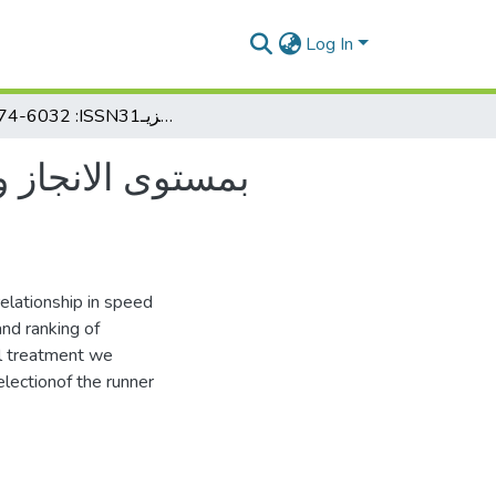
Log In
622074-6032 :ISSN31علاقة ارتباط إنزيـ (H.LDH)بمستوى الانجاز ومدى مساىمتو في انتقاء عداء ٠٨٨مت
relationship in speed
and ranking of
cal treatment we
lectionof the runner