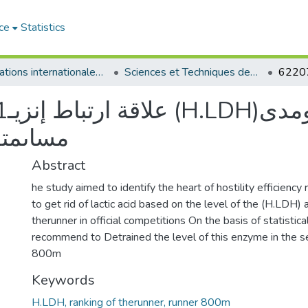
ce
Statistics
Publications internationales - منشورات دولية
Sciences et Techniques des Activités Physiques et Sportives - التربية البدنية و الرياضية
مدى
داء ٠٨٨مت
Abstract
he study aimed to identify the heart of hostility efficiency 
to get rid of lactic acid based on the level of the (H.LDH) 
therunner in official competitions On the basis of statisti
recommend to Detrained the level of this enzyme in the se
800m
Keywords
H.LDH, ranking of therunner, runner 800m