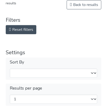
results
Back to results
Filters
Reset filters
Settings
Sort By
Results per page