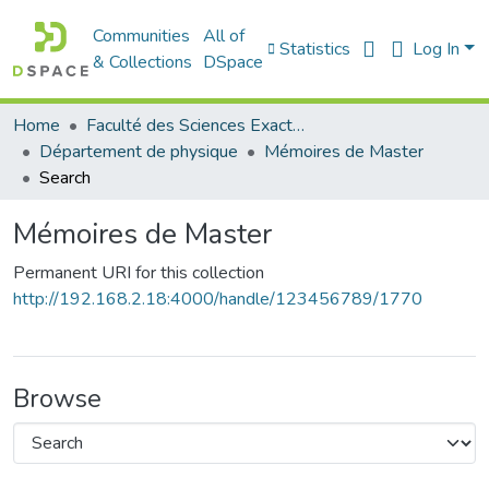
Communities
All of
Statistics
Log In
& Collections
DSpace
Home
Faculté des Sciences Exactes et de l'Informatique
Département de physique
Mémoires de Master
Search
Mémoires de Master
Permanent URI for this collection
http://192.168.2.18:4000/handle/123456789/1770
Browse