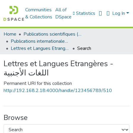
Communities
All of
Statistics
Log In
& Collections
DSpace
Home
Publications scientifiques (Laboratoires)
Publications internationales - منشورات دولية
Lettres et Langues Etrangères - اللغات الأجنبية
Search
Lettres et Langues Etrangères -
اللغات الأجنبية
Permanent URI for this collection
http://192.168.2.18:4000/handle/123456789/510
Browse