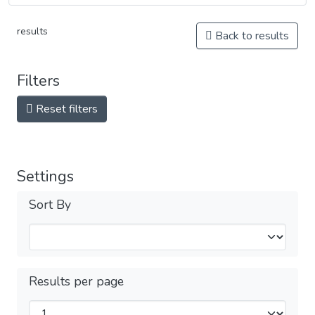
results
Back to results
Filters
Reset filters
Settings
Sort By
Results per page