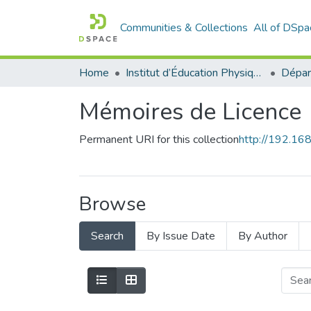
Communities & Collections
All of DSpa
Home
Institut d’Éducation Physique et Sportive
Mémoires de Licence
Permanent URI for this collection
http://192.1
Browse
Search
By Issue Date
By Author