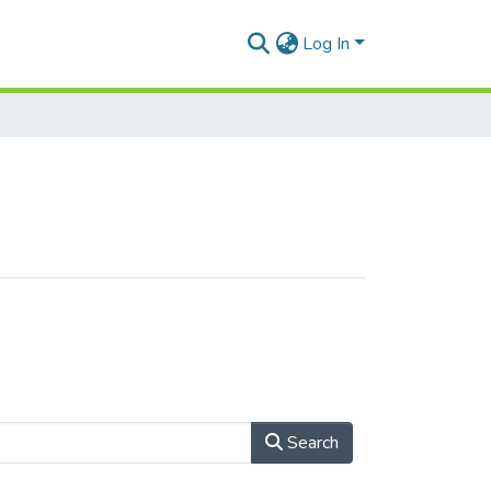
Log In
Search