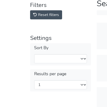
Se
Filters
Reset filters
Settings
Sort By
Results per page