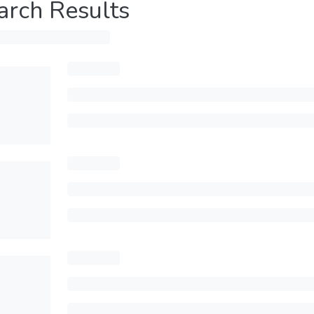
arch Results