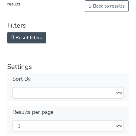
results
Back to results
Filters
Reset filters
Settings
Sort By
Results per page