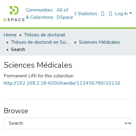
Communities
All of
Statistics
Log In
& Collections
DSpace
Home
Thèses de doctorat
Thèses de doctorat en Sciences médicales
Sciences Médicales
Search
Sciences Médicales
Permanent URI for this collection
http://192.168.2.18:4000/handle/123456789/10116
Browse