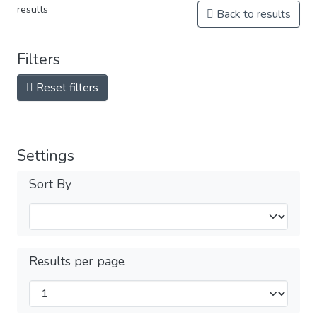
results
Back to results
Filters
Reset filters
Settings
Sort By
Results per page