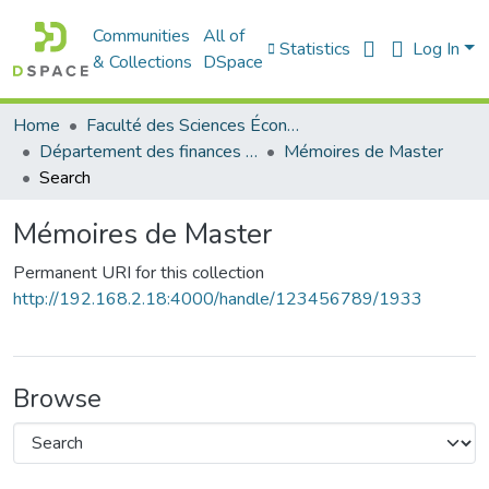
Communities
All of
Statistics
Log In
& Collections
DSpace
Home
Faculté des Sciences Économiques Commerciales et des Sciences de Gestion
Département des finances et de comptabilité
Mémoires de Master
Search
Mémoires de Master
Permanent URI for this collection
http://192.168.2.18:4000/handle/123456789/1933
Browse