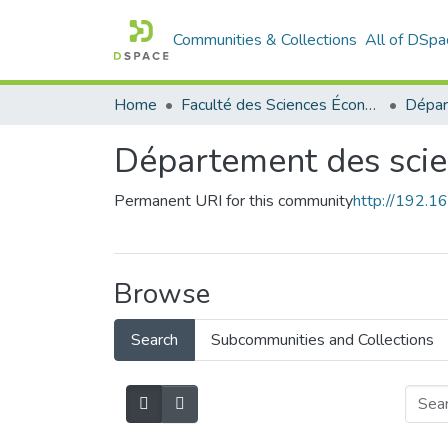
Communities & Collections
All of DSpa
Home
Faculté des Sciences Économiques Commerciales et des Sciences de Gestion
Département des sci
Permanent URI for this community
http://192.
Browse
Search
Subcommunities and Collections