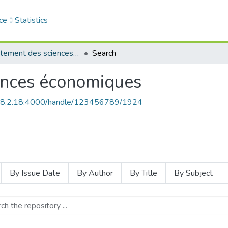
ce
Statistics
Département des sciences économiques
Search
ences économiques
168.2.18:4000/handle/123456789/1924
By Issue Date
By Author
By Title
By Subject