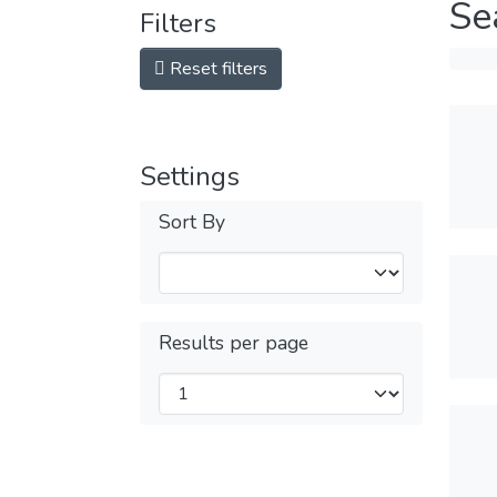
Se
Filters
Reset filters
Settings
Sort By
Results per page