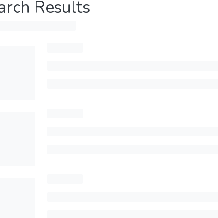
arch Results