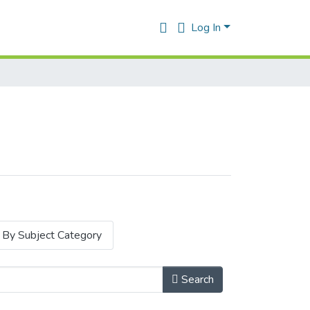
Log In
By Subject Category
Search