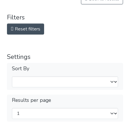
Filters
Reset filters
Settings
Sort By
Results per page