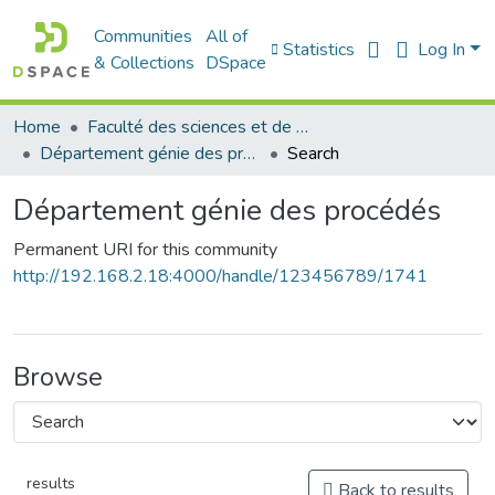
Communities
All of
Statistics
Log In
& Collections
DSpace
Home
Faculté des sciences et de la technologie
Département génie des procédés
Search
Département génie des procédés
Permanent URI for this community
http://192.168.2.18:4000/handle/123456789/1741
Browse
results
Back to results