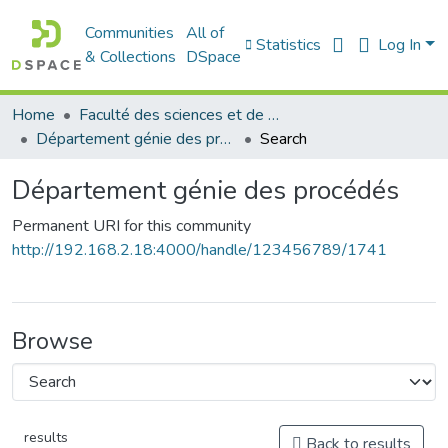
Communities
All of
Statistics
Log In
& Collections
DSpace
Home
Faculté des sciences et de la technologie
Département génie des procédés
Search
Département génie des procédés
Permanent URI for this community
http://192.168.2.18:4000/handle/123456789/1741
Browse
results
Back to results