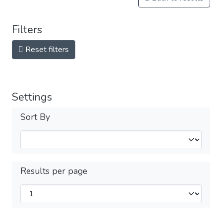
Filters
Reset filters
Settings
Sort By
Results per page