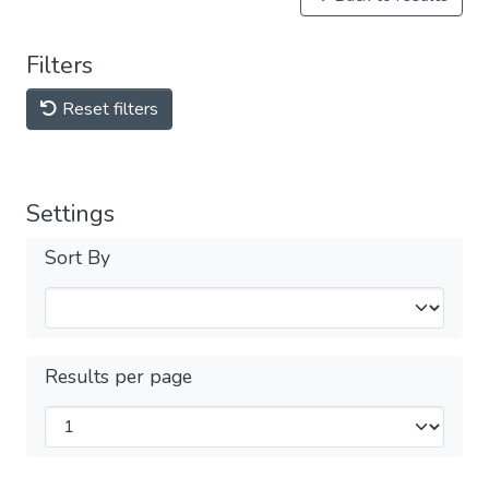
Filters
Reset filters
Settings
Sort By
Results per page