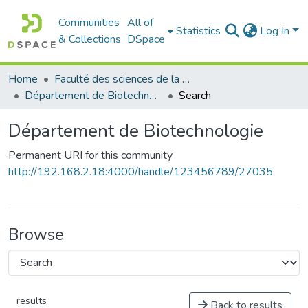
Communities
All of
Statistics
Log In
& Collections
DSpace
Home
Faculté des sciences de la nature et de la vie
Département de Biotechnologie
Search
Département de Biotechnologie
Permanent URI for this community
http://192.168.2.18:4000/handle/123456789/27035
Browse
results
Back to results