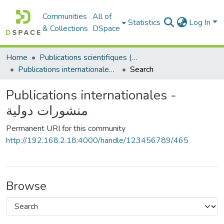
Communities
All of
Statistics
Log In
& Collections
DSpace
Home
Publications scientifiques (Laboratoires)
Publications internationales - منشورات دولية
Search
Publications internationales -
منشورات دولية
Permanent URI for this community
http://192.168.2.18:4000/handle/123456789/465
Browse