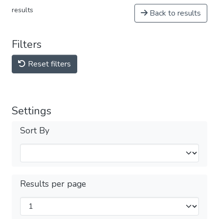
results
Back to results
Filters
Reset filters
Settings
Sort By
Results per page