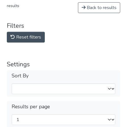
results
Back to results
Filters
Reset filters
Settings
Sort By
Results per page