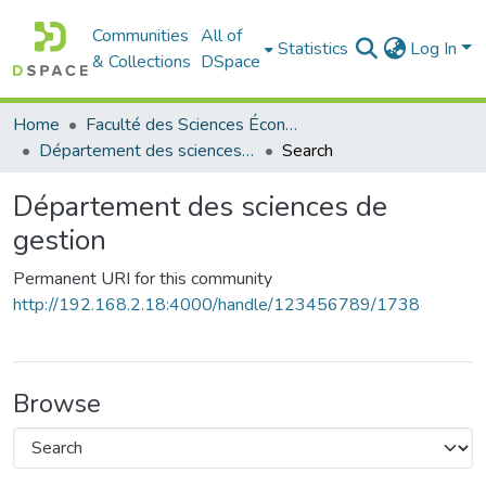
Communities
All of
Statistics
Log In
& Collections
DSpace
Home
Faculté des Sciences Économiques Commerciales et des Sciences de Gestion
Département des sciences de gestion
Search
Département des sciences de
gestion
Permanent URI for this community
http://192.168.2.18:4000/handle/123456789/1738
Browse