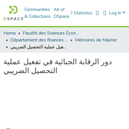
Communities
All of
Statistics
Log In
& Collections
DSpace
Home
Faculté des Sciences Économiques Commerciales et des Sciences de Gestion
Département des finances et de comptabilité
Mémoires de Master
دور الرقابة الجبائية في تفعيل عملية التحصيل الضريبي
دور الرقابة الجبائية في تفعيل عملية
التحصيل الضريبي
ading...