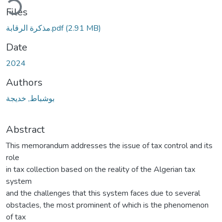
Files
مذكرة الرقابة.pdf
(2.91 MB)
Date
2024
Authors
بوشباط, خديجة
Abstract
This memorandum addresses the issue of tax control and its
role
in tax collection based on the reality of the Algerian tax
system
and the challenges that this system faces due to several
obstacles, the most prominent of which is the phenomenon
of tax