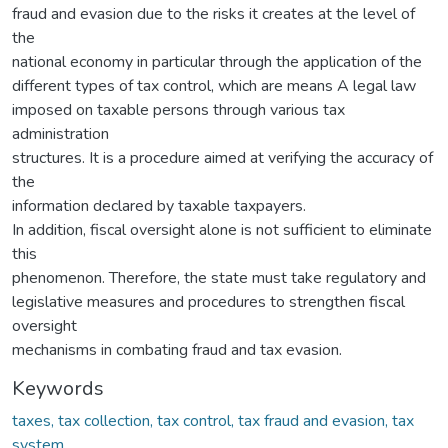
fraud and evasion due to the risks it creates at the level of
the
national economy in particular through the application of the
different types of tax control, which are means A legal law
imposed on taxable persons through various tax
administration
structures. It is a procedure aimed at verifying the accuracy of
the
information declared by taxable taxpayers.
In addition, fiscal oversight alone is not sufficient to eliminate
this
phenomenon. Therefore, the state must take regulatory and
legislative measures and procedures to strengthen fiscal
oversight
mechanisms in combating fraud and tax evasion.
Keywords
taxes, tax collection, tax control, tax fraud and evasion, tax
system