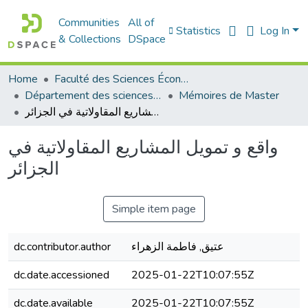
Communities
All of
Statistics
Log In
& Collections
DSpace
Home
Faculté des Sciences Économiques Commerciales et des Sciences de Gestion
Département des sciences de gestion
Mémoires de Master
واقع و تمويل المشاريع المقاولاتية في الجزائر
واقع و تمويل المشاريع المقاولاتية في
الجزائر
Simple item page
dc.contributor.author
عتيق, فاطمة الزهراء
dc.date.accessioned
2025-01-22T10:07:55Z
dc.date.available
2025-01-22T10:07:55Z