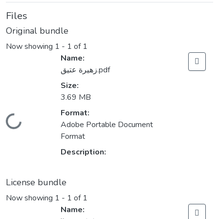
Files
Original bundle
Now showing
1 - 1 of 1
Name:
زهيرة عتيق.pdf
Size:
3.69 MB
Format:
Loading...
Adobe Portable Document
Format
Description:
License bundle
Now showing
1 - 1 of 1
Name: