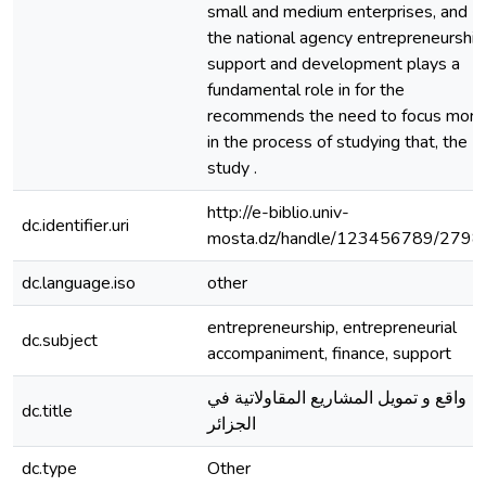
small and medium enterprises, and
the national agency entrepreneurship
support and development plays a
fundamental role in for the
recommends the need to focus more
in the process of studying that, the
study .
http://e-biblio.univ-
dc.identifier.uri
mosta.dz/handle/123456789/2798
dc.language.iso
other
entrepreneurship, entrepreneurial
dc.subject
accompaniment, finance, support
واقع و تمويل المشاريع المقاولاتية في
dc.title
الجزائر
dc.type
Other