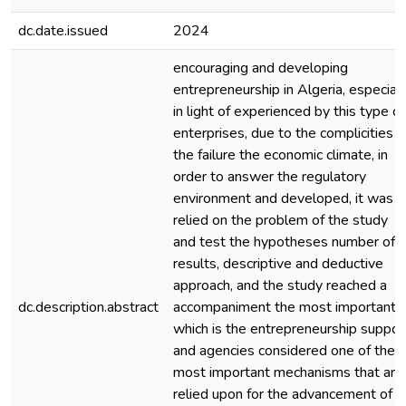
dc.date.issued
2024
encouraging and developing
entrepreneurship in Algeria, especiall
in light of experienced by this type of
enterprises, due to the complicities o
the failure the economic climate, in
order to answer the regulatory
environment and developed, it was
relied on the problem of the study
and test the hypotheses number of
results, descriptive and deductive
approach, and the study reached a
dc.description.abstract
accompaniment the most important o
which is the entrepreneurship suppor
and agencies considered one of the
most important mechanisms that are
relied upon for the advancement of