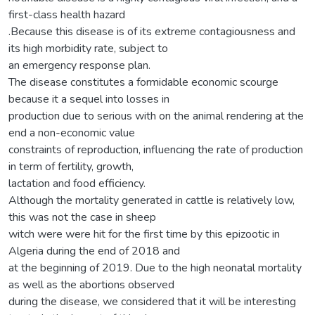
first-class health hazard
.Because this disease is of its extreme contagiousness and
its high morbidity rate, subject to
an emergency response plan.
The disease constitutes a formidable economic scourge
because it a sequel into losses in
production due to serious with on the animal rendering at the
end a non-economic value
constraints of reproduction, influencing the rate of production
in term of fertility, growth,
lactation and food efficiency.
Although the mortality generated in cattle is relatively low,
this was not the case in sheep
witch were were hit for the first time by this epizootic in
Algeria during the end of 2018 and
at the beginning of 2019. Due to the high neonatal mortality
as well as the abortions observed
during the disease, we considered that it will be interesting