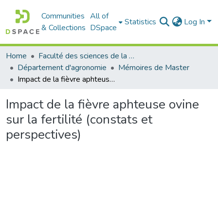
Communities
All of
Statistics
Log In
& Collections
DSpace
Home
Faculté des sciences de la nature et de la vie
Département d'agronomie
Mémoires de Master
Impact de la fièvre aphteuse ovine sur la fertilité (constats et perspectives)
Impact de la fièvre aphteuse ovine
sur la fertilité (constats et
perspectives)