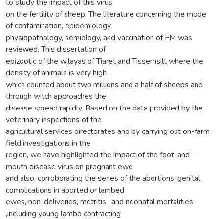
to study the impact of this virus
on the fertility of sheep. The literature concerning the mode
of contamination, epidemiology,
physiopathology, semiology, and vaccination of FM was
reviewed. This dissertation of
epizootic of the wilayas of Tiaret and Tissemsilt where the
density of animals is very high
which counted about two millions and a half of sheeps and
through witch approaches the
disease spread rapidly. Based on the data provided by the
veterinary inspections of the
agricultural services directorates and by carrying out on-farm
field investigations in the
region, we have highlighted the impact of the foot-and-
mouth disease virus on pregnant ewe
and also, corroborating the series of the abortions, genital
complications in aborted or lambed
ewes, non-deliveries, metritis , and neonatal mortalities
,including young lambo contracting