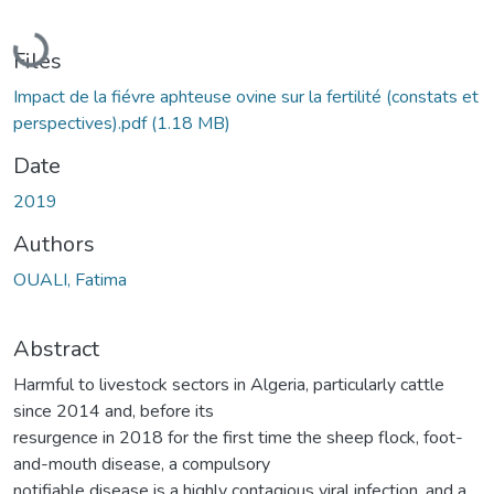
Loading...
Files
Impact de la fiévre aphteuse ovine sur la fertilité (constats et
perspectives).pdf
(1.18 MB)
Date
2019
Authors
OUALI, Fatima
Abstract
Harmful to livestock sectors in Algeria, particularly cattle
since 2014 and, before its
resurgence in 2018 for the first time the sheep flock, foot-
and-mouth disease, a compulsory
notifiable disease is a highly contagious viral infection, and a