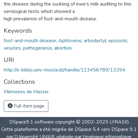
the disease during the suckling of ewe’s milk auditing to this
serological tests which showed a
high prevalence of foot-and-mouth disease.
Keywords
foot-and-mouth disease
,
Aphtovirus
,
artiodactyl
,
epizootic
,
vesicles
,
pathogenesis
,
abortion.
URI
http://e-biblio.univ-mosta.dz/handle/123456789/13394
Collections
Mémoires de Master
Full item page
DSpace9.1 software copyright © 2002-2025 LYRASIS
Cette plateforme a été migrée de DSpace 5.4 vers DSpace 9.1
par l’Université UMAB, réalisée par l’ingénieur informatique