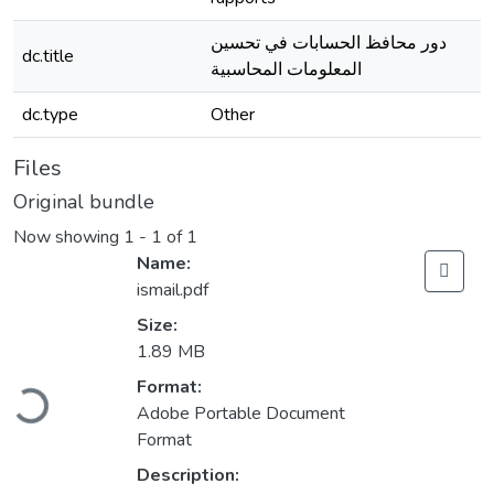
دور محافظ الحسابات في تحسين
dc.title
المعلومات المحاسبية
dc.type
Other
Files
Original bundle
Now showing
1 - 1 of 1
Name:
ismail.pdf
Size:
1.89 MB
Loading...
Format:
Adobe Portable Document
Format
Description: