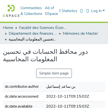
Communities
All of
Statistics
Log In
& Collections
DSpace
Home
Faculté des Sciences Économiques Commerciales et des Sciences de Gestion
Département des finances et de comptabilité
Mémoires de Master
دور محافظ الحسابات في تحسين المعلومات المحاسبية
دور محافظ الحسابات في تحسين
المعلومات المحاسبية
Simple item page
dc.contributor.author
بن ساعد, إسماعيل
dc.date.accessioned
2022-10-11T09:15:03Z
dc.date.available
2022-10-11T09:15:03Z