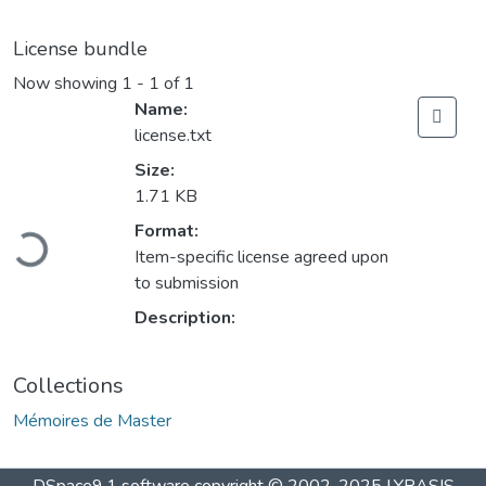
License bundle
Now showing
1 - 1 of 1
Name:
license.txt
Size:
1.71 KB
Loading...
Format:
Item-specific license agreed upon
to submission
Description:
Collections
Mémoires de Master