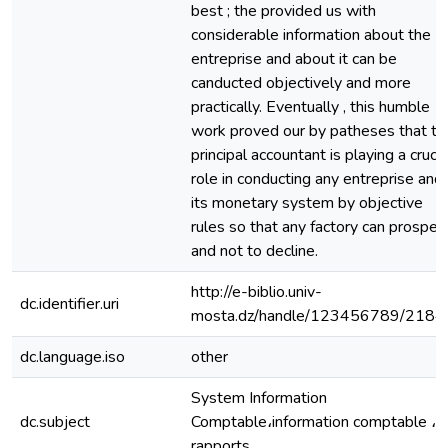
best ; the provided us with
considerable information about the
entreprise and about it can be
canducted objectively and more
practically. Eventually , this humble
work proved our by patheses that th
principal accountant is playing a crucia
role in conducting any entreprise and
its monetary system by objective
rules so that any factory can prosper
and not to decline.
http://e-biblio.univ-
dc.identifier.uri
mosta.dz/handle/123456789/2184
dc.language.iso
other
System Information
dc.subject
Comptable،information comptable ،
rapports