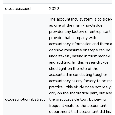
dc.date.issued
2022
The accountancy system is co,sidere
as one of the main knowledge
provider any factory or entreprise tha
provide that company with
accountancy information and them an
decisive measures or steps can be
undertaken , basing in trust money
and auditing. Im this research , we
shed light on the role of the
accountant in conducting tougher
accountancy at any factory to be mor
practical ; this study does not realy
only on the theoretical part, but also
dc.description.abstract
the practical side too : by paying
frequent visits to the accountant
department that accountant did his