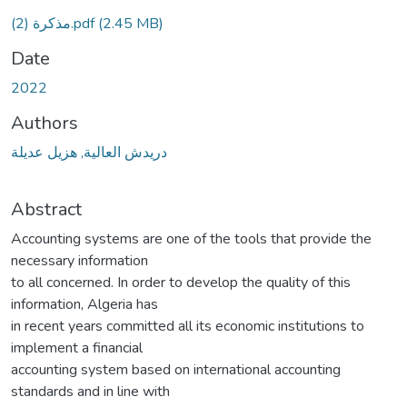
مذكرة (2).pdf
(2.45 MB)
Date
2022
Authors
دريدش العالية, هزيل عديلة
Abstract
Accounting systems are one of the tools that provide the
necessary information
to all concerned. In order to develop the quality of this
information, Algeria has
in recent years committed all its economic institutions to
implement a financial
accounting system based on international accounting
standards and in line with