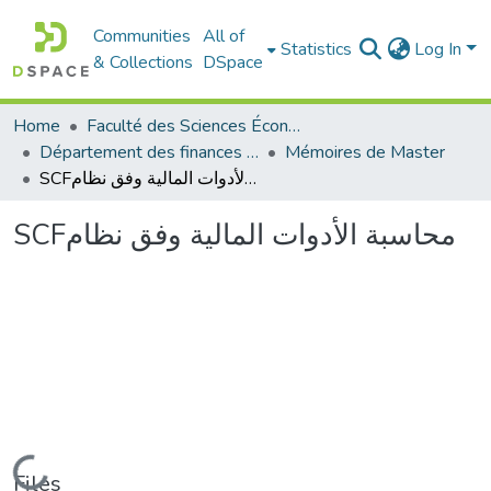
Communities
All of
Statistics
Log In
& Collections
DSpace
Home
Faculté des Sciences Économiques Commerciales et des Sciences de Gestion
Département des finances et de comptabilité
Mémoires de Master
SCFمحاسبة الأدوات المالية وفق نظام
SCFمحاسبة الأدوات المالية وفق نظام
Loading...
Files