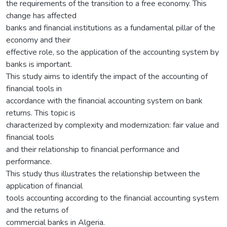
the requirements of the transition to a free economy. This
change has affected
banks and financial institutions as a fundamental pillar of the
economy and their
effective role, so the application of the accounting system by
banks is important.
This study aims to identify the impact of the accounting of
financial tools in
accordance with the financial accounting system on bank
returns. This topic is
characterized by complexity and modernization: fair value and
financial tools
and their relationship to financial performance and
performance.
This study thus illustrates the relationship between the
application of financial
tools accounting according to the financial accounting system
and the returns of
commercial banks in Algeria.