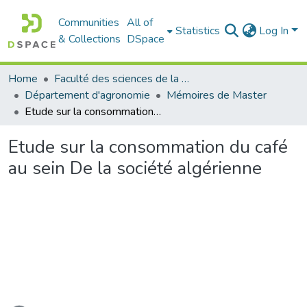
Communities
All of
Statistics
Log In
& Collections
DSpace
Home
Faculté des sciences de la nature et de la vie
Département d'agronomie
Mémoires de Master
Etude sur la consommation du café au sein De la société algérienne
Etude sur la consommation du café
au sein De la société algérienne