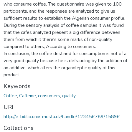
who consume coffee. The questionnaire was given to 100
participants, and the responses are analyzed to give us
sufficient results to establish the Algerian consumer profile.
During the sensory analysis of coffee samples it was found
that the cafes analyzed present a big difference between
them from which it there's some marks of non-quality
compared to others, According to consumers.
In conclusion, the coffee destined for consumption is not of a
very good quality because he is defrauding by the addition of
an additive, which alters the organoleptic quality of this
product.
Keywords
Coffee
,
Caffeine
,
consumers
,
quality.
URI
http://e-biblio.univ-mosta.dz/handle/123456789/15896
Collections