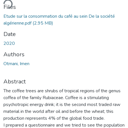
ding...
Files
Etude sur la consommation du café au sein De la société
algérienne.pdf
(2.95 MB)
Date
2020
Authors
Otmani, Imen
Abstract
The coffee trees are shrubs of tropical regions of the genus
coffea of the family Rubiaceae. Coffee is a stimulating
psychotropic energy drink; it is the second most traded raw
material in the world after oil and before the wheat; this
production represents 4% of the global food trade.
I prepared a questionnaire and we tried to see the population