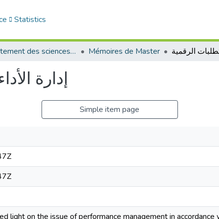
ce
Statistics
Département des sciences de gestion
Mémoires de Master
ات الرقمية
Simple item page
47Z
47Z
d light on the issue of performance management in accordance wi