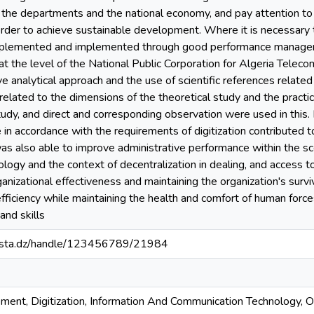
n the departments and the national economy, and pay attention to it
order to achieve sustainable development. Where it is necessary
mplemented and implemented through good performance managemen
at the level of the National Public Corporation for Algeria Tele
ive analytical approach and the use of scientific references relate
related to the dimensions of the theoretical study and the practica
study, and direct and corresponding observation were used in this.
n accordance with the requirements of digitization contributed t
t was also able to improve administrative performance within the s
ogy and the context of decentralization in dealing, and access to 
ganizational effectiveness and maintaining the organization's survi
fficiency while maintaining the health and comfort of human forc
and skills
-mosta.dz/handle/123456789/21984
nt, Digitization, Information And Communication Technology, Org