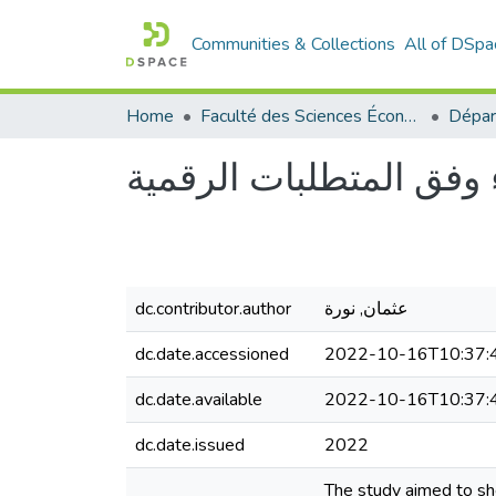
Communities & Collections
All of DSpa
Home
Faculté des Sciences Économiques Commerciales et des Sciences de Gestion
إدارة الأداء وفق المتطلب
dc.contributor.author
عثمان, نورة
dc.date.accessioned
2022-10-16T10:37:
dc.date.available
2022-10-16T10:37:
dc.date.issued
2022
The study aimed to she