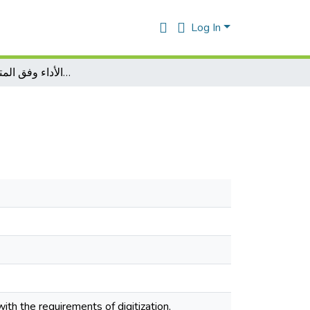
Log In
إدارة الأداء وفق المتطلبات الرقمية
th the requirements of digitization,