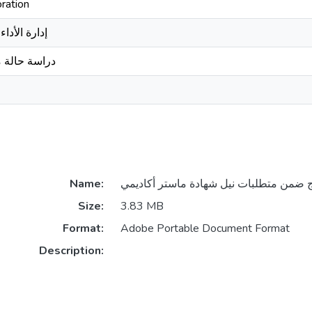
ration
بات الرقمية
لات الجزائر
Name:
Size:
3.83 MB
Format:
Adobe Portable Document Format
Description: