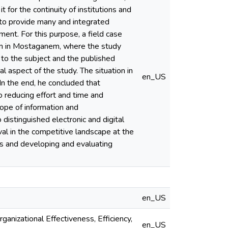
 for the continuity of institutions and
 to provide many and integrated
t. For this purpose, a field case
com in Mostaganem, where the study
d to the subject and the published
l aspect of the study. The situation in
en_US
 In the end, he concluded that
o reducing effort and time and
cope of information and
distinguished electronic and digital
val in the competitive landscape at the
es and developing and evaluating
en_US
anizational Effectiveness, Efficiency,
en_US