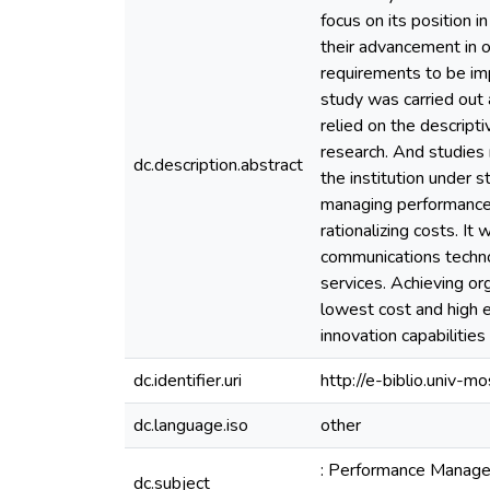
focus on its position i
their advancement in 
requirements to be i
study was carried out 
relied on the descript
research. And studies 
dc.description.abstract
the institution under 
managing performance i
rationalizing costs. I
communications technol
services. Achieving or
lowest cost and high e
innovation capabilities 
dc.identifier.uri
http://e-biblio.univ
dc.language.iso
other
: Performance Manageme
dc.subject