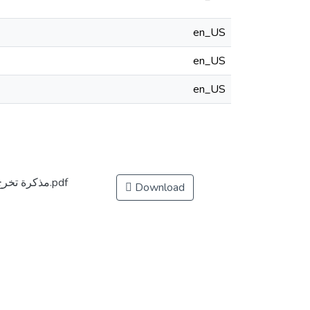
en_US
en_US
en_US
مذكرة تخرج ضمن متطلبات نيل شهادة ماستر أكاديمي.pdf
Download