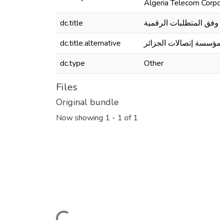
Algeria Telecom Corpo
dc.title
إدارة الأداء وفق المتطل
dc.title.alternative
دراسة حالة مؤسسة إتصا
dc.type
Other
Files
Original bundle
Now showing
1 - 1 of 1