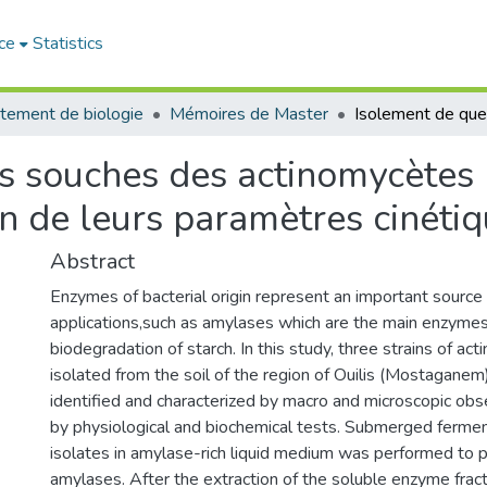
ce
Statistics
tement de biologie
Mémoires de Master
s souches des actinomycètes 
n de leurs paramètres cinéti
Abstract
Enzymes of bacterial origin represent an important source i
applications,such as amylases which are the main enzymes
biodegradation of starch. In this study, three strains of a
isolated from the soil of the region of Ouilis (Mostaganem
identified and characterized by macro and microscopic obs
by physiological and biochemical tests. Submerged fermen
isolates in amylase-rich liquid medium was performed to 
amylases. After the extraction of the soluble enzyme fracti