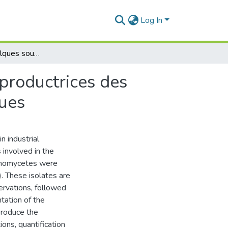
Log In
Isolement de quelques souches des actinomycètes productrices des amylases et évaluation de leurs paramètres cinétiques
productrices des
ques
n industrial
 involved in the
ctinomycetes were
). These isolates are
ervations, followed
tation of the
produce the
ons, quantification