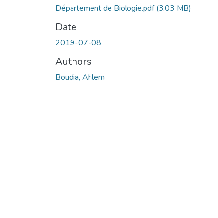
Département de Biologie.pdf
(3.03 MB)
Date
2019-07-08
Authors
Boudia, Ahlem