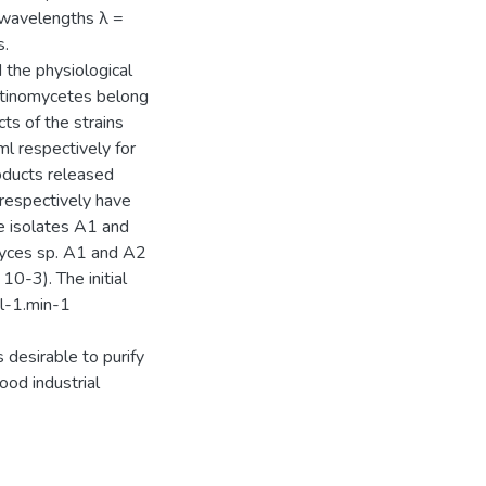
t wavelengths λ =
s.
 the physiological
actinomycetes belong
ts of the strains
l respectively for
oducts released
 respectively have
e isolates A1 and
myces sp. A1 and A2
0-3). The initial
.l-1.min-1
 desirable to purify
od industrial