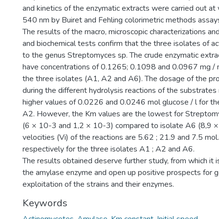
and kinetics of the enzymatic extracts were carried out a
540 nm by Buiret and Fehling colorimetric methods assay
The results of the macro, microscopic characterizations and
and biochemical tests confirm that the three isolates of 
to the genus Streptomyces sp. The crude enzymatic extrac
have concentrations of 0.1265; 0.1098 and 0.0967 mg / m
the three isolates (A1, A2 and A6). The dosage of the pr
during the different hydrolysis reactions of the substrates
higher values of 0.0226 and 0.0246 mol glucose / l for th
A2. However, the Km values are the lowest for Strepto
(6 × 10-3 and 1,2 × 10-3) compared to isolate A6 (8,9 × 1
velocities (Vi) of the reactions are 5.62 ; 21.9 and 7.5 mol
respectively for the three isolates A1 ; A2 and A6.
The results obtained deserve further study, from which it is
the amylase enzyme and open up positive prospects for go
exploitation of the strains and their enzymes.
Keywords