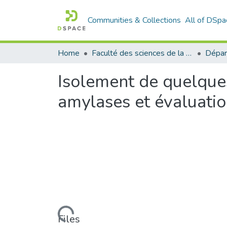
Communities & Collections
All of DSpa
Home
Faculté des sciences de la nature et de la vie
Dépar
Isolement de quelque
amylases et évaluatio
Loading...
Files