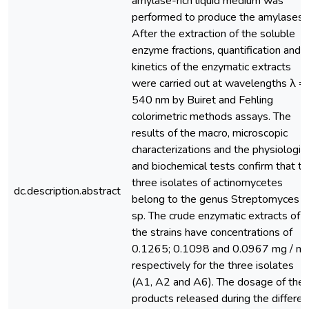
amylase-rich liquid medium was
performed to produce the amylases.
After the extraction of the soluble
enzyme fractions, quantification and
kinetics of the enzymatic extracts
were carried out at wavelengths λ =
540 nm by Buiret and Fehling
colorimetric methods assays. The
results of the macro, microscopic
characterizations and the physiologic
and biochemical tests confirm that t
three isolates of actinomycetes
dc.description.abstract
belong to the genus Streptomyces
sp. The crude enzymatic extracts of
the strains have concentrations of
0.1265; 0.1098 and 0.0967 mg / ml
respectively for the three isolates
(A1, A2 and A6). The dosage of the
products released during the differen