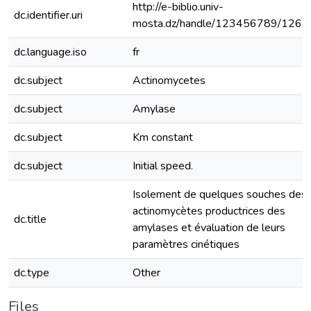
http://e-biblio.univ-
dc.identifier.uri
mosta.dz/handle/123456789/1269
dc.language.iso
fr
dc.subject
Actinomycetes
dc.subject
Amylase
dc.subject
Km constant
dc.subject
Initial speed.
Isolement de quelques souches des
actinomycètes productrices des
dc.title
amylases et évaluation de leurs
paramètres cinétiques
dc.type
Other
Files