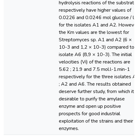
hydrolysis reactions of the substrate
respectively have higher values of
0.0226 and 0.0246 mol glucose / l
for the isolates A1 and A2. However
the Km values are the lowest for
Streptomyces sp. A1 and A2 (6 ×
10-3 and 1,2 × 10-3) compared to
isolate A6 (8,9 × 10-3). The initial
velocities (Vi) of the reactions are
5.62 ; 21.9 and 7.5 mol.l-1.min-1
respectively for the three isolates A
; A2 and A6. The results obtained
deserve further study, from which it i
desirable to purify the amylase
enzyme and open up positive
prospects for good industrial
exploitation of the strains and their
enzymes.