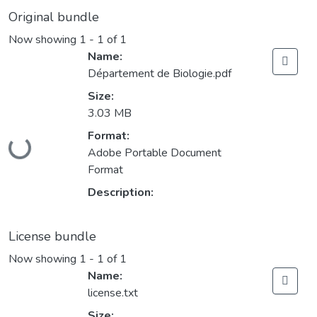
Original bundle
Now showing
1 - 1 of 1
Name:
Département de Biologie.pdf
Size:
3.03 MB
Format:
Loading...
Adobe Portable Document
Format
Description:
License bundle
Now showing
1 - 1 of 1
Name:
license.txt
Size: