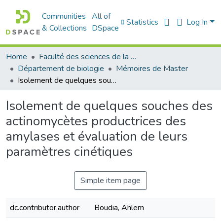
Communities
All of
Statistics
Log In
& Collections
DSpace
Home
Faculté des sciences de la nature et de la vie
Département de biologie
Mémoires de Master
Isolement de quelques souches des actinomycètes productrices des amylases et évaluation de leurs paramètres cinétiques
Isolement de quelques souches des
actinomycètes productrices des
amylases et évaluation de leurs
paramètres cinétiques
Simple item page
dc.contributor.author
Boudia, Ahlem