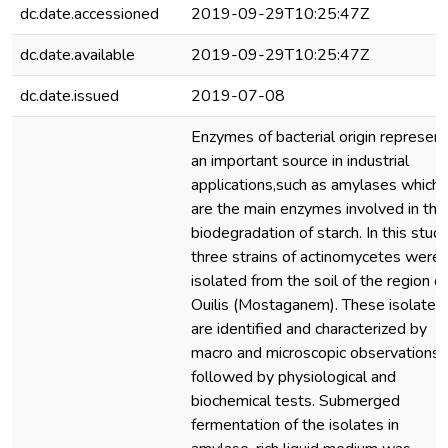
dc.date.accessioned
2019-09-29T10:25:47Z
dc.date.available
2019-09-29T10:25:47Z
dc.date.issued
2019-07-08
Enzymes of bacterial origin represent
an important source in industrial
applications,such as amylases which
are the main enzymes involved in the
biodegradation of starch. In this study
three strains of actinomycetes were
isolated from the soil of the region of
Ouilis (Mostaganem). These isolates
are identified and characterized by
macro and microscopic observations,
followed by physiological and
biochemical tests. Submerged
fermentation of the isolates in