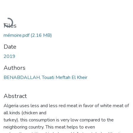
Loading...
Files
mémoire.pdf
(2.16 MB)
Date
2019
Authors
BENABDALLAH, Touati Meftah El Kheir
Abstract
Algeria uses less and less red meat in favor of white meat of
all kinds (chicken and
turkey). this consumption is very low compared to the
neighboring country. This meat helps to even