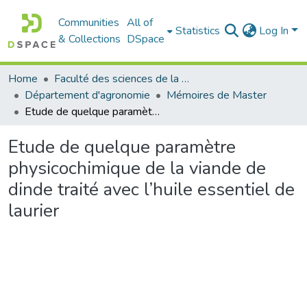
Communities
All of
Statistics
Log In
& Collections
DSpace
Home
Faculté des sciences de la nature et de la vie
Département d'agronomie
Mémoires de Master
Etude de quelque paramètre physicochimique de la viande de dinde traité avec l’huile essentiel de laurier
Etude de quelque paramètre
physicochimique de la viande de
dinde traité avec l’huile essentiel de
laurier