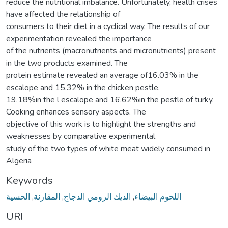
reduce the nutritional imbalance. Unfortunately, health crises
have affected the relationship of
consumers to their diet in a cyclical way. The results of our
experimentation revealed the importance
of the nutrients (macronutrients and micronutrients) present
in the two products examined. The
protein estimate revealed an average of16.03% in the
escalope and 15.32% in the chicken pestle,
19.18%in the l escalope and 16.62%in the pestle of turky.
Cooking enhances sensory aspects. The
objective of this work is to highlight the strengths and
weaknesses by comparative experimental
study of the two types of white meat widely consumed in
Algeria
Keywords
الحسیة
,
المقارنة
,
الدیك الرومي الدجاج
,
اللحوم البیضاء
URI