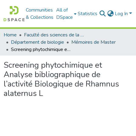
Communities
All of
Statistics
Log In
& Collections
DSpace
Home
Faculté des sciences de la nature et de la vie
Département de biologie
Mémoires de Master
Screening phytochimique et Analyse bibliographique de l’activité Biologique de Rhamnus alaternus L
Screening phytochimique et
Analyse bibliographique de
l’activité Biologique de Rhamnus
alaternus L