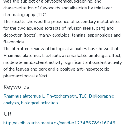
was the subject of a phytochemical screening, and
characterization of flavonoids and alkaloids by thin layer
chromatography (TLC).
The results showed the presence of secondary metabolites
for the two aqueous extracts of infusion (aerial part) and
decoction (roots), mainly alkaloids, tannins, saponosides and
flavonoids
The literature review of biological activities has shown that
Rhamnus alaternus L exhibits a remarkable antifungal effect;
moderate antibacterial activity; significant antioxidant activity
of the leaves and bark and a positive anti-hepatotoxic
pharmacological effect
Keywords
Rhamnus alaternus L
,
Phytochemistry
,
TLC
,
Bibliographic
analysis
,
biological activities
URI
http://e-biblio.univ-mosta.dz/handle/123456789/16046