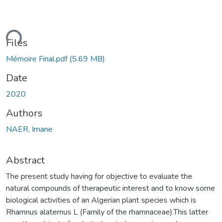
ding...
Files
Mémoire Final.pdf
(5.69 MB)
Date
2020
Authors
NAER, Imane
Abstract
The present study having for objective to evaluate the
natural compounds of therapeutic interest and to know some
biological activities of an Algerian plant species which is
Rhamnus alaternus L (Family of the rhamnaceae).This latter