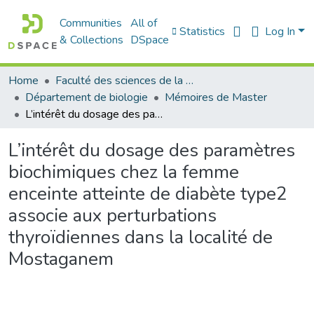
Communities
All of
Statistics
Log In
& Collections
DSpace
Home
Faculté des sciences de la nature et de la vie
Département de biologie
Mémoires de Master
L’intérêt du dosage des paramètres biochimiques chez la femme enceinte atteinte de diabète type2 associe aux perturbations thyroïdiennes dans la localité de Mostaganem
L’intérêt du dosage des paramètres
biochimiques chez la femme
enceinte atteinte de diabète type2
associe aux perturbations
thyroïdiennes dans la localité de
Mostaganem