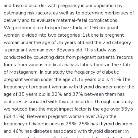
and thyroid disorder with pregnancy in our population by
estimating risk factors; as well as to determine morbidities of
delivery and to evaluate maternal-fetal complications.
We performed a retrospective study of 156 pregnant
women; divided into two categories ;1st one is pregnant
woman under the age of 35 years old and the 2nd category
is pregnant woman over 35years old. This study was
conducted by collecting data from pregnant patients ‘records
forms from various medical analysis laboratories in the state
of Mostaganem. In our study the frequency of diabetic
pregnant woman under the age of 35 years old is 41% The
frequency of pregnant woman with thyroid disorder under the
age of 35 years old is 22% and 37% between them has
diabetes associated with thyroid disorder. Through our study
we noticed that the most impact factor is the age over 35y.o
(59.41%). Between pregnant woman over 35y.o the
frequency of diabetic ones is 29%; 25% has thyroid disorder
and 46% has diabetes associated with thyroid disorder ; In