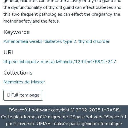
general, diabetes can effect the activity of thyroid gland and
the dysfunctionality of thyroid gland can effect diabetes and
this two frequent pathologies can effect the pregnancy, the
mother safety and the fetus.
Keywords
Amenorrhea weeks
,
diabetes type 2
,
thyroid disorder
URI
http://e-biblio.univ-mosta.dz/handle/123456789/27217
Collections
Mémoires de Master
Full item page
DSpace9.1 software copyright © 2002-2025 LYRASIS
Cette plateforme a été migrée de DSpace 5.4 vers DSpace 9.1
par l’Université UMAB, réalisée par l’ingénieur informatique