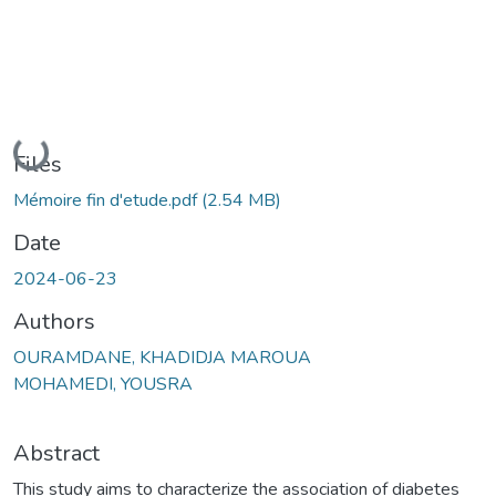
Loading...
Files
Mémoire fin d'etude.pdf
(2.54 MB)
Date
2024-06-23
Authors
OURAMDANE, KHADIDJA MAROUA
MOHAMEDI, YOUSRA
Abstract
This study aims to characterize the association of diabetes