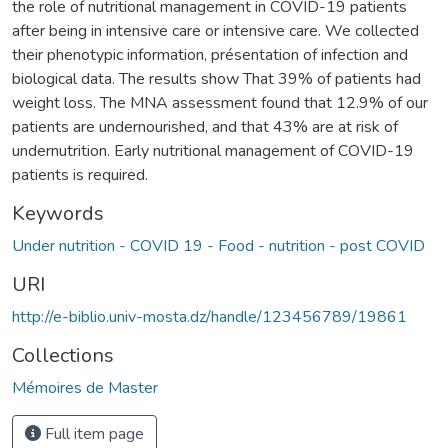
the role of nutritional management in COVID-19 patients
after being in intensive care or intensive care. We collected
their phenotypic information, présentation of infection and
biological data. The results show That 39% of patients had
weight loss. The MNA assessment found that 12.9% of our
patients are undernourished, and that 43% are at risk of
undernutrition. Early nutritional management of COVID-19
patients is required.
Keywords
Under nutrition - COVID 19 - Food - nutrition - post COVID
URI
http://e-biblio.univ-mosta.dz/handle/123456789/19861
Collections
Mémoires de Master
Full item page