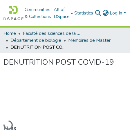
Communities
All of
Statistics
Log In
& Collections
DSpace
Home
Faculté des sciences de la nature et de la vie
Département de biologie
Mémoires de Master
DENUTRITION POST COVID-19
DENUTRITION POST COVID-19
Loading...
Files