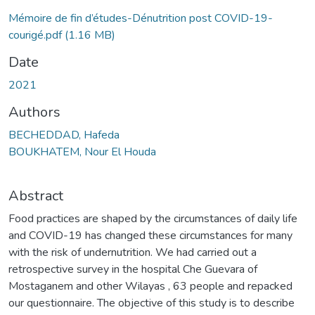
Mémoire de fin d’études-Dénutrition post COVID-19-
courigé.pdf
(1.16 MB)
Date
2021
Authors
BECHEDDAD, Hafeda
BOUKHATEM, Nour El Houda
Abstract
Food practices are shaped by the circumstances of daily life
and COVID-19 has changed these circumstances for many
with the risk of undernutrition. We had carried out a
retrospective survey in the hospital Che Guevara of
Mostaganem and other Wilayas , 63 people and repacked
our questionnaire. The objective of this study is to describe