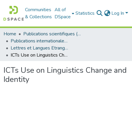
Communities
All of
Statistics
Log In
& Collections
DSpace
Home
Publications scientifiques (Laboratoires)
Publications internationales - منشورات دولية
Lettres et Langues Etrangères - اللغات الأجنبية
ICTs Use on Linguistics Change and Identity
ICTs Use on Linguistics Change and
Identity