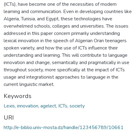
(ICTs), have become one of the necessities of modern
learning and communication. Even in developing countries like
Algeria, Tunisia, and Egypt, these technologies have
overwhelmed schools, colleges and universities. The issues
addressed in this paper concern primarily understanding
lexical innovation in the speech of Algerian Oran teenagers
spoken variety, and how the use of ICTs influence their
understanding and learning. This will contribute to language
innovation and change, semantically and pragmatically in use
throughout society, more specifically at the impact of ICTs
usage and integrationist approaches to language in the
current linguistic market.
Keywords
Lexis, innovation, agelect, ICTs, society
URI
http://e-biblio.univ-mosta.dz/handle/123456789/10661