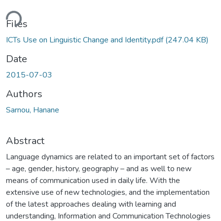
ding...
Files
ICTs Use on Linguistic Change and Identity.pdf
(247.04 KB)
Date
2015-07-03
Authors
Sarnou, Hanane
Abstract
Language dynamics are related to an important set of factors
– age, gender, history, geography – and as well to new
means of communication used in daily life. With the
extensive use of new technologies, and the implementation
of the latest approaches dealing with learning and
understanding, Information and Communication Technologies