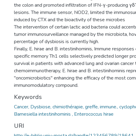
the colon and promoted infiltration of IFN-γ-producing γδT
lesions. The immune sensor, NOD2, limited the immunosurv
induced by CTX and the bioactivity of these microbes
The intervention of certain lactic acid bacteria could accent
tumor immunosurveillance managed by the microbiota, ho
percentage of dysbiosis is currently high.
Finally, E. hirae and B. intestinihominis, Immune responses 
specific memory Th1 cells selectively predicted longer pr
survival in patients with advanced lung and ovarian cancer
chemoimmunotherapy, E. hirae and B. intestinihominis repr
"oncomicrobiotics" enhancing the efficacy of the most co
immunomodulatory compound.
Keywords
Cancer, Dysbiose, chimiothérapie, greffe, immune., cyclop
Barnesiella intestinihominis , Enterococcus hirae
URI
http://e-biblio.univ-mosta.dz/handle/123456789/19641