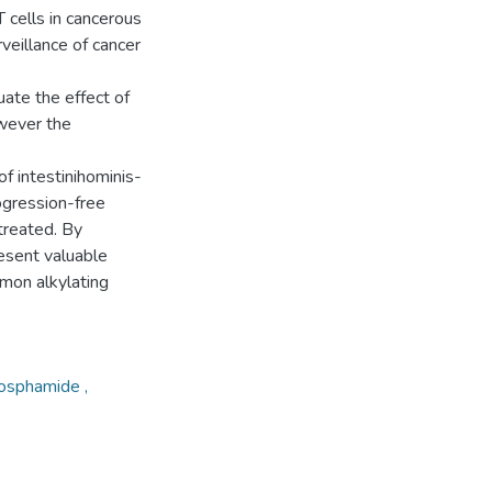
 cells in cancerous
eillance of cancer
uate the effect of
wever the
of intestinihominis-
ogression-free
 treated. By
esent valuable
mmon alkylating
hosphamide ,