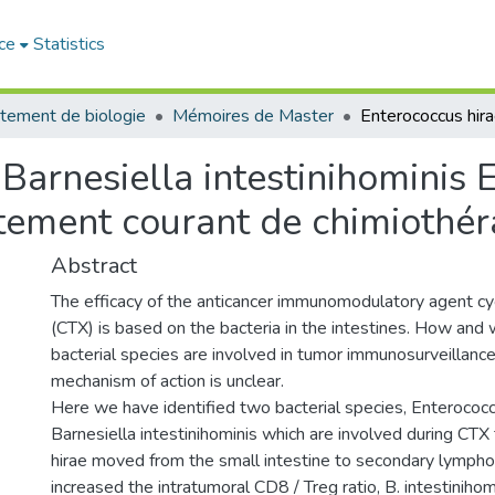
ce
Statistics
tement de biologie
Mémoires de Master
Barnesiella intestinihominis E
aitement courant de chimiothér
Abstract
The efficacy of the anticancer immunomodulatory agent 
(CTX) is based on the bacteria in the intestines. How and 
bacterial species are involved in tumor immunosurveillance,
mechanism of action is unclear.
Here we have identified two bacterial species, Enterococc
Barnesiella intestinihominis which are involved during CTX
hirae moved from the small intestine to secondary lympho
increased the intratumoral CD8 / Treg ratio, B. intestiniho