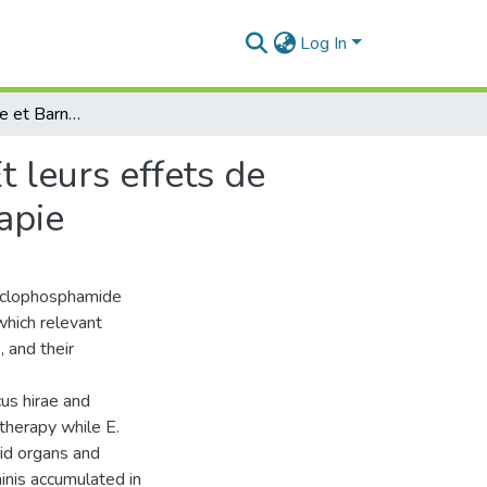
Log In
Enterococcus hirae et Barnesiella intestinihominis Et leurs effets de potentialités d’un traitement courant de chimiothérapie
t leurs effets de
apie
cyclophosphamide
which relevant
 and their
us hirae and
 therapy while E.
id organs and
minis accumulated in