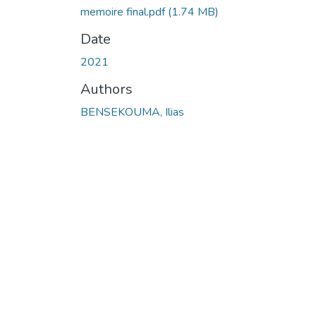
memoire final.pdf
(1.74 MB)
Date
2021
Authors
BENSEKOUMA, Ilias