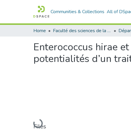
Communities & Collections
All of DSpa
Home
Faculté des sciences de la nature et de la vie
Dépar
Enterococcus hirae et 
potentialités d’un tr
Loading...
Files