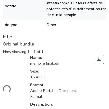
intestinihominis Et leurs effets de
dc.title
potentialités d’un traitement courant
de chimiothérapie
dc.type
Other
Files
Original bundle
Now showing
1 - 1 of 1
Name:
memoire final.pdf
Size:
1.74 MB
Format:
ding...
Adobe Portable Document
Format
Description: