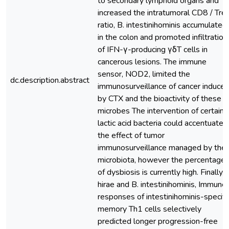
to secondary lymphoid organs and
increased the intratumoral CD8 / Tre
ratio, B. intestinihominis accumulated
in the colon and promoted infiltration
of IFN-γ-producing γδT cells in
cancerous lesions. The immune
sensor, NOD2, limited the
dc.description.abstract
immunosurveillance of cancer induce
by CTX and the bioactivity of these
microbes The intervention of certain
lactic acid bacteria could accentuate
the effect of tumor
immunosurveillance managed by the
microbiota, however the percentage
of dysbiosis is currently high. Finally, 
hirae and B. intestinihominis, Immune
responses of intestinihominis-specifi
memory Th1 cells selectively
predicted longer progression-free