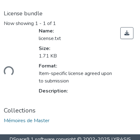
License bundle
Now showing
1 - 1 of 1
Name:
license.txt
Size:
1.71 KB
Format:
ding...
Item-specific license agreed upon
to submission
Description:
Collections
Mémoires de Master
DSpace9.1 software copyright © 2002-2025 LYRASIS