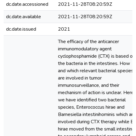
dc.date.accessioned
2021-11-28T08:20:59Z
dc.date.available
2021-11-28T08:20:59Z
dc.date.issued
2021
The efficacy of the anticancer
immunomodulatory agent
cyclophosphamide (CTX) is based on
the bacteria in the intestines. How
and which relevant bacterial species
are involved in tumor
immunosurveillance, and their
mechanism of action is unclear. Here
we have identified two bacterial
species, Enterococcus hirae and
Barnesiella intestinihominis which are
involved during CTX therapy while E.
hirae moved from the small intestine