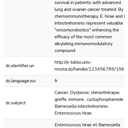
survival in patients with advanced
lung and ovarian cancer treated. By
chemoimmunotherapy, E. hirae and B.
intestinihominis represent valuable
"oncomicrobiotics" enhancing the
efficacy of the most common
alkylating immunomodulatory
compound.
http://e-biblio.univ-
dc.identifier.uri
mosta.dz/handle/123456789/1964
dc.language.iso
fr
Cancer, Dysbiose, chimiothérapie,
greffe, immune., cyclophosphamide ,
dc.subject
Barnesiella intestinihominis ,
Enterococcus hirae
Enterococcus hirae et Barnesiella