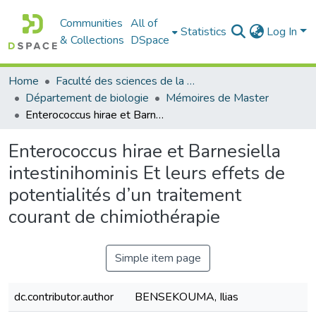
Communities
All of
Statistics
Log In
& Collections
DSpace
Home
Faculté des sciences de la nature et de la vie
Département de biologie
Mémoires de Master
Enterococcus hirae et Barnesiella intestinihominis Et leurs effets de potentialités d’un traitement courant de chimiothérapie
Enterococcus hirae et Barnesiella
intestinihominis Et leurs effets de
potentialités d’un traitement
courant de chimiothérapie
Simple item page
dc.contributor.author
BENSEKOUMA, Ilias