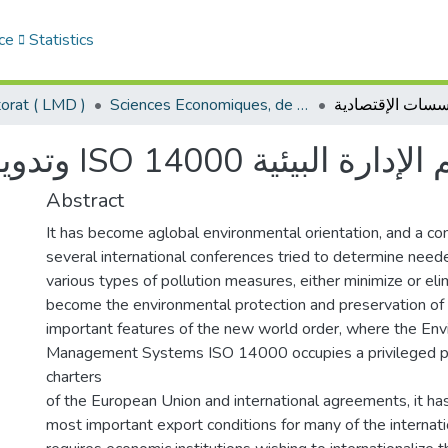
ce
Statistics
orat ( LMD )
Sciences Economiques, de Gestion et Commerciales - العلوم الإقتصادية و التجارية و علوم التسيير
وتدويل المؤسسات الإقتصادية ISO نظم الإدارة ال
Abstract
It has become aglobal environmental orientation, and a co
several international conferences tried to determine need
various types of pollution measures, either minimize or eli
become the environmental protection and preservation of
important features of the new world order, where the En
Management Systems ISO 14000 occupies a privileged pos
charters
of the European Union and international agreements, it h
most important export conditions for many of the internat