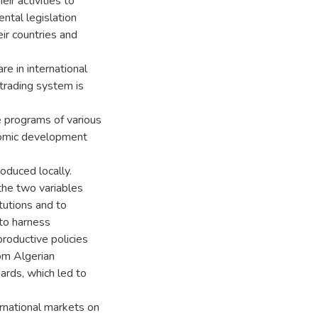
eir activities to
ntal legislation
ir countries and
re in international
 trading system is
e programs of various
nomic development
oduced locally.
the two variables
itutions and to
 to harness
productive policies
om Algerian
ards, which led to
ernational markets on