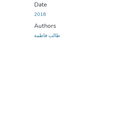
Date
2018
Authors
طالب فاطمة