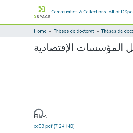
Communities & Collections
All of DSpa
Home
Thèses de doctorat
Thèses de doct
Loading...
Files
cd53.pdf
(7.24 MB)