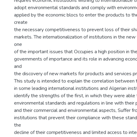
requires economic institutions wishing to internationalize th
adopt environmental standards and comply with environme
applied by the economic blocs to enter the products to the
create
the necessary competitiveness to prevent loss of their sha
markets. The internationalization of institutions in the new
one
of the important issues that Occupies a high position in th
governments of importance and its role in advancing eco
and
the discovery of new markets for products and services pr
This study is intended to explain the correlation between 
in some leading international institutions and Algerian inst
identify the strengths of the first, in which they were able
environmental standards and regulations in line with their 
and their commercial and environmental aspects, Suffer fr
institutions that prevent their compliance with these stand
the
decline of their competitiveness and limited access to int