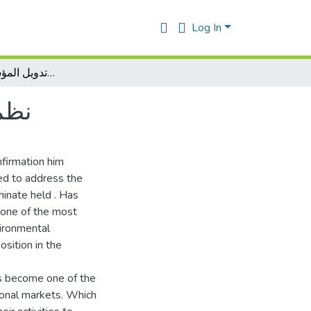
Log In
وتدويل المؤسسات الإقتصادية ISO نظم الإدارة البيئية 14000
بيئية 14000
nfirmation him
ed to address the
minate held . Has
 one of the most
vironmental
ition in the
as become one of the
ional markets. Which