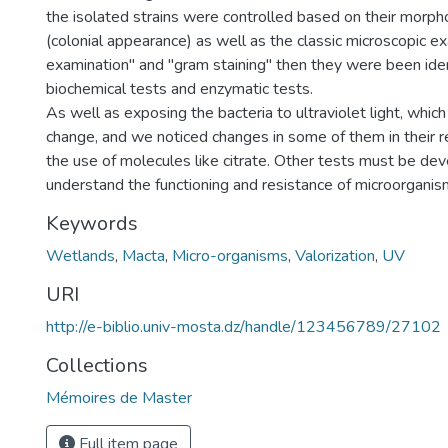
the isolated strains were controlled based on their morpho
(colonial appearance) as well as the classic microscopic e
examination" and "gram staining" then they were been iden
biochemical tests and enzymatic tests.
As well as exposing the bacteria to ultraviolet light, whi
change, and we noticed changes in some of them in their r
the use of molecules like citrate. Other tests must be de
understand the functioning and resistance of microorganis
Keywords
Wetlands
,
Macta
,
Micro-organisms
,
Valorization
,
UV
URI
http://e-biblio.univ-mosta.dz/handle/123456789/27102
Collections
Mémoires de Master
Full item page