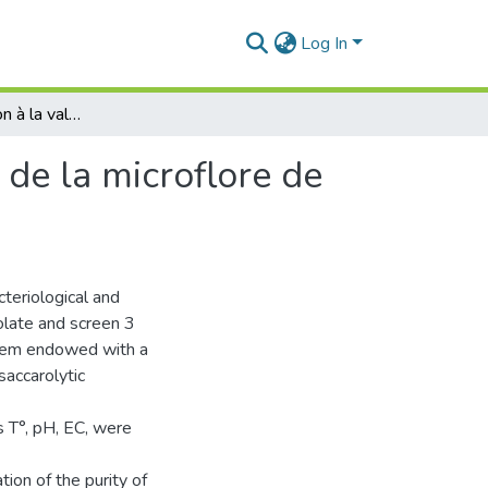
Log In
TITRE :Contribution à la valorisation technologique de la microflore de la zone humide de la Macta
 de la microflore de
teriological and
olate and screen 3
 them endowed with a
ysaccarolytic
 T°, pH, EC, were
tion of the purity of