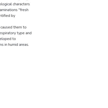
logical characters
xaminations "fresh
tified by
ch caused them to
espiratory type and
veloped to
ms in humid areas.