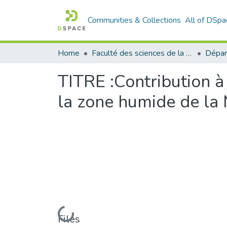
Communities & Collections
All of DSpa
Home
Faculté des sciences de la nature et de la vie
Dépar
TITRE :Contribution à
la zone humide de la
Loading...
Files