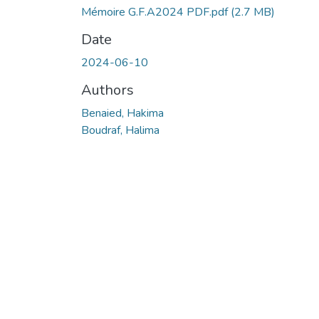
Mémoire G.F.A2024 PDF.pdf
(2.7 MB)
Date
2024-06-10
Authors
Benaied, Hakima
Boudraf, Halima