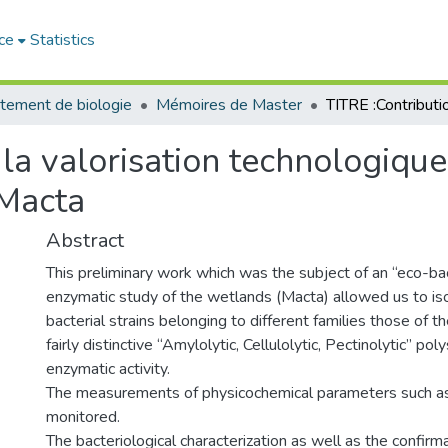
ce
Statistics
tement de biologie
Mémoires de Master
 la valorisation technologique
 Macta
Abstract
This preliminary work which was the subject of an “eco-bac
enzymatic study of the wetlands (Macta) allowed us to is
bacterial strains belonging to different families those of
fairly distinctive “Amylolytic, Cellulolytic, Pectinolytic” pol
enzymatic activity.
The measurements of physicochemical parameters such as
monitored.
The bacteriological characterization as well as the confirma