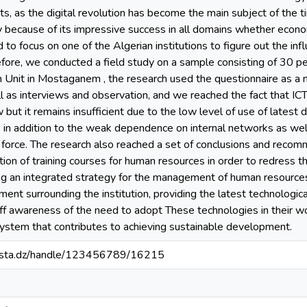
s, as the digital revolution has become the main subject of the 
y because of its impressive success in all domains whether economic
o focus on one of the Algerian institutions to figure out the infl
fore, we conducted a field study on a sample consisting of 30 
Unit in Mostaganem , the research used the questionnaire as a m
l as interviews and observation, and we reached the fact that ICTs
t it remains insufficient due to the low level of use of latest de
s in addition to the weak dependence on internal networks as wel
 force. The research also reached a set of conclusions and reco
cation of training courses for human resources in order to redress
ng an integrated strategy for the management of human resources 
ment surrounding the institution, providing the latest technologi
aff awareness of the need to adopt These technologies in their wo
system that contributes to achieving sustainable development.
-mosta.dz/handle/123456789/16215