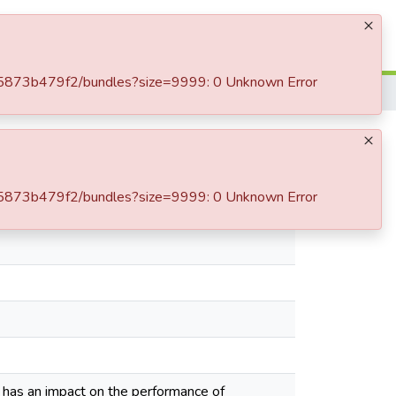
Log In
-c85873b479f2/bundles?size=9999: 0 Unknown Error
أثر تكنولوجيا المعلومات و الاتصال على أداء المؤسسة
-c85873b479f2/bundles?size=9999: 0 Unknown Error
 has an impact on the performance of