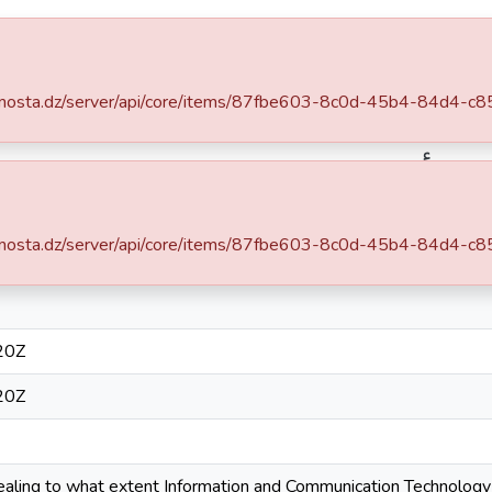
ce
Statistics
.univ-mosta.dz/server/api/core/items/87fbe603-8c0d-45b4-84d4
Département des sciences de gestion
Mémoires de Master
ت و الاتصال على أداء المؤسسة
.univ-mosta.dz/server/api/core/items/87fbe603-8c0d-45b4-84d4
Simple item page
20Z
20Z
vealing to what extent Information and Communication Technology