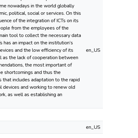
time nowadays in the world globally
, political, social or services. On this
uence of the integration of ICTs on its
people from the employees of the
ain tool to collect the necessary data
 has an impact on the institution’s
vices and the low efficiency of its
en_US
l as the lack of cooperation between
mmendations, the most important of
 the shortcomings and thus the
that includes adaptation to the rapid
cal devices and working to renew old
rk, as well as establishing an
en_US