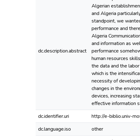
Algerian establishment
and Algeria particularl
standpoint, we wanted t
performance and there
Algeria Communication 
and information as wel
dc.description.abstract
performance somehow bu
human resources skill
the data and the labor
which is the intensifi
necessity of developi
changes in the environ
devices, increasing st
effective information 
dc.identifier.uri
http://e-biblio.univ
dc.language.iso
other