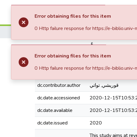
Communities & Collections
All of DSpa
Error obtaining files for this item
0 Http failure response for https://e-biblio
Home
Faculté des Sciences Économiques Commerciales et des Sciences de Gestion
أثر تكنولوجيا المعلوما
Error obtaining files for this item
0 Http failure response for https://e-biblio
dc.contributor.author
قوريشي, تواتي
dc.date.accessioned
2020-12-15T10:53:
dc.date.available
2020-12-15T10:53:
dc.date.issued
2020
This study aims at re