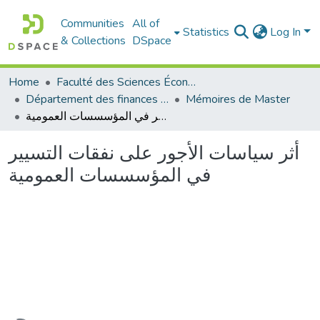
Communities
All of
Statistics
Log In
& Collections
DSpace
Home
Faculté des Sciences Économiques Commerciales et des Sciences de Gestion
Département des finances et de comptabilité
Mémoires de Master
أثر سياسات الأجور على نفقات التسيير في المؤسسسات العمومية
أثر سياسات الأجور على نفقات التسيير
في المؤسسسات العمومية
Loading...