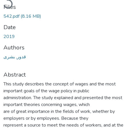
Files
542.pdf
(8.16 MB)
Date
2019
Authors
قدور, بشرى
Abstract
This study describes the concept of wages and the most
important goals of the wage policy in public
administration. The study explained and presented the most
important theories concerning wages, which
are of great importance in the fields of work, whether by
employers or by employees. Because they
represent a source to meet the needs of workers, and at the