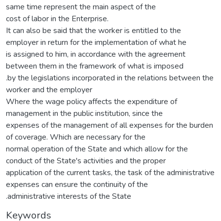
same time represent the main aspect of the
cost of labor in the Enterprise.
It can also be said that the worker is entitled to the
employer in return for the implementation of what he
is assigned to him, in accordance with the agreement
between them in the framework of what is imposed
.by the legislations incorporated in the relations between the
worker and the employer
Where the wage policy affects the expenditure of
management in the public institution, since the
expenses of the management of all expenses for the burden
of coverage. Which are necessary for the
normal operation of the State and which allow for the
conduct of the State's activities and the proper
application of the current tasks, the task of the administrative
expenses can ensure the continuity of the
.administrative interests of the State
Keywords