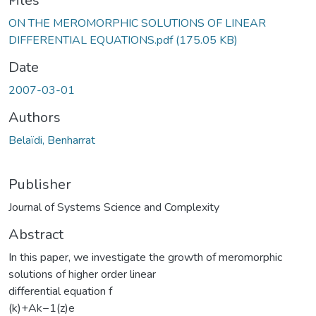
ding...
Files
ON THE MEROMORPHIC SOLUTIONS OF LINEAR
DIFFERENTIAL EQUATIONS.pdf
(175.05 KB)
Date
2007-03-01
Authors
Belaïdi, Benharrat
Publisher
Journal of Systems Science and Complexity
Abstract
In this paper, we investigate the growth of meromorphic
solutions of higher order linear
differential equation f
(k)+Ak−1(z)e