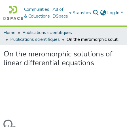
Communities
All of
Statistics
Log In
& Collections
DSpace
Home
Publications scientifiques
Publications scientifiques
On the meromorphic solutions of linear differential equations
On the meromorphic solutions of
linear differential equations