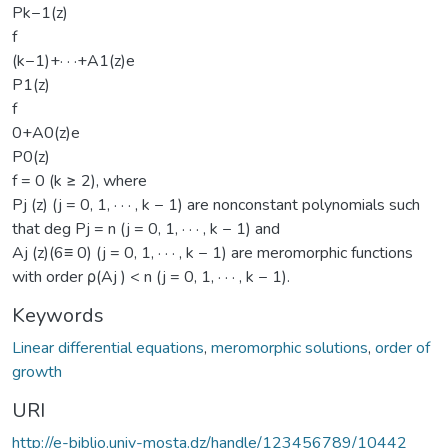
Pk−1(z)
f
(k−1)+· · ·+A1(z)e
P1(z)
f
0+A0(z)e
P0(z)
f = 0 (k ≥ 2), where
Pj (z) (j = 0, 1, · · · , k − 1) are nonconstant polynomials such
that deg Pj = n (j = 0, 1, · · · , k − 1) and
Aj (z)(6≡ 0) (j = 0, 1, · · · , k − 1) are meromorphic functions
with order ρ(Aj ) < n (j = 0, 1, · · · , k − 1).
Keywords
Linear differential equations
,
meromorphic solutions
,
order of
growth
URI
http://e-biblio.univ-mosta.dz/handle/123456789/10442