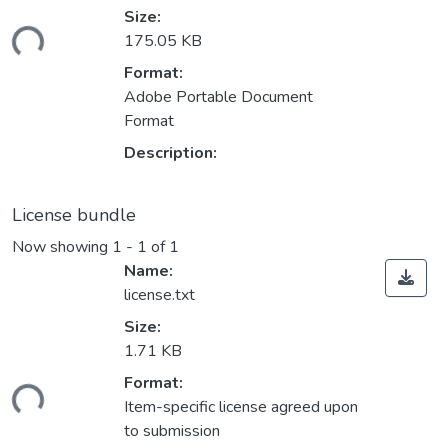
Size:
ding...
175.05 KB
Format:
Adobe Portable Document
Format
Description:
License bundle
Now showing
1 - 1 of 1
Name:
license.txt
Size:
1.71 KB
Format:
ding...
Item-specific license agreed upon
to submission