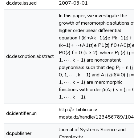
dc.date.issued
2007-03-01
In this paper, we investigate the
growth of meromorphic solutions of
higher order linear differential
equation f (k)+Ak−1(z)e Pk−1(z) f
(k−1)+· · ·+A1(z)e P1(z) f 0+A0(z)e
P0(z) f = 0 (k ≥ 2), where Pj (z) (j = 0
dc.description.abstract
1, · · · , k − 1) are nonconstant
polynomials such that deg Pj = n (j =
0, 1, · · · , k − 1) and Aj (z)(6≡ 0) (j = 0
1, · · · , k − 1) are meromorphic
functions with order ρ(Aj ) < n (j = 0,
1, · · · , k − 1).
http://e-biblio.univ-
dc.identifier.uri
mosta.dz/handle/123456789/1044
Journal of Systems Science and
dc.publisher
Complexity