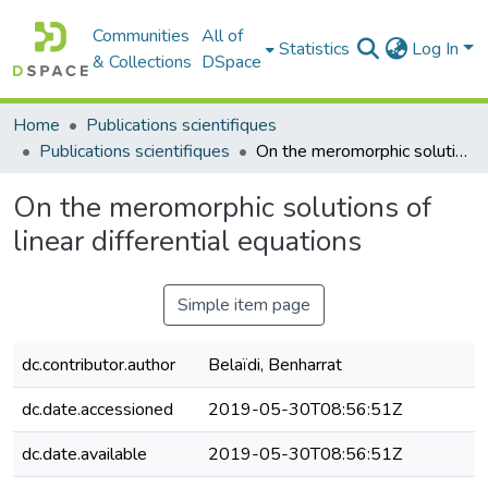
Communities
All of
Statistics
Log In
& Collections
DSpace
Home
Publications scientifiques
Publications scientifiques
On the meromorphic solutions of linear differential equations
On the meromorphic solutions of
linear differential equations
Simple item page
dc.contributor.author
Belaïdi, Benharrat
dc.date.accessioned
2019-05-30T08:56:51Z
dc.date.available
2019-05-30T08:56:51Z