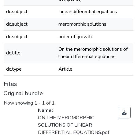
dc.subject
Linear differential equations
dc.subject
meromorphic solutions
dc.subject
order of growth
On the meromorphic solutions of
dc.title
linear differential equations
dc.type
Article
Files
Original bundle
Now showing
1 - 1 of 1
Name:
ON THE MEROMORPHIC
SOLUTIONS OF LINEAR
DIFFERENTIAL EQUATIONS.pdf