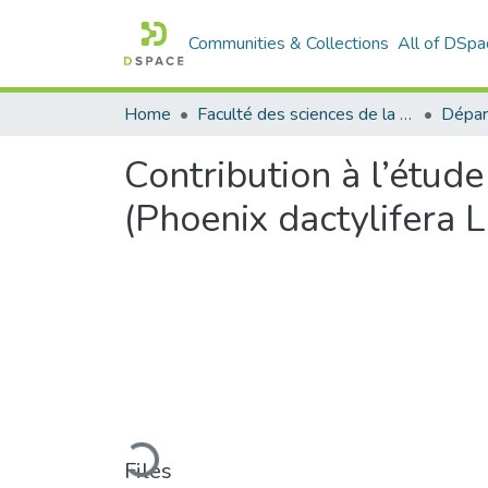
Communities & Collections
All of DSpa
Home
Faculté des sciences de la nature et de la vie
Dépar
Contribution à l’étude 
(Phoenix dactylifera L.
Loading...
Files