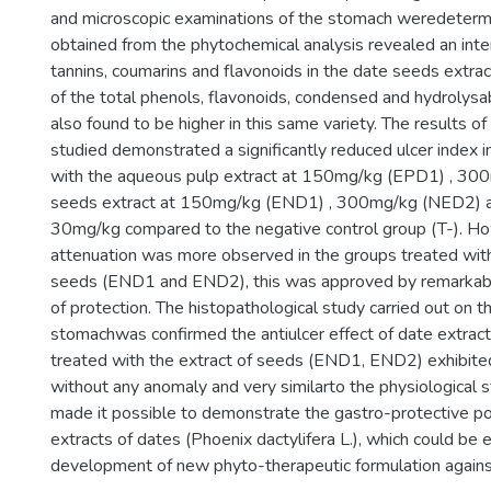
and microscopic examinations of the stomach weredeterm
obtained from the phytochemical analysis revealed an int
tannins, coumarins and flavonoids in the date seeds extra
of the total phenols, flavonoids, condensed and hydrolysa
also found to be higher in this same variety. The results o
studied demonstrated a significantly reduced ulcer index i
with the aqueous pulp extract at 150mg/kg (EPD1) , 30
seeds extract at 150mg/kg (END1) , 300mg/kg (NED2) a
30mg/kg compared to the negative control group (T-). Ho
attenuation was more observed in the groups treated with
seeds (END1 and END2), this was approved by remarkabl
of protection. The histopathological study carried out on t
stomachwas confirmed the antiulcer effect of date extracts
treated with the extract of seeds (END1, END2) exhibited
without any anomaly and very similarto the physiological s
made it possible to demonstrate the gastro-protective po
extracts of dates (Phoenix dactylifera L.), which could be e
development of new phyto-therapeutic formulation against 