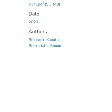
oivnv.pdf
(5.3 MB)
Date
2021
Authors
Belbachir, Kaoutar
Benkartaba, Souad