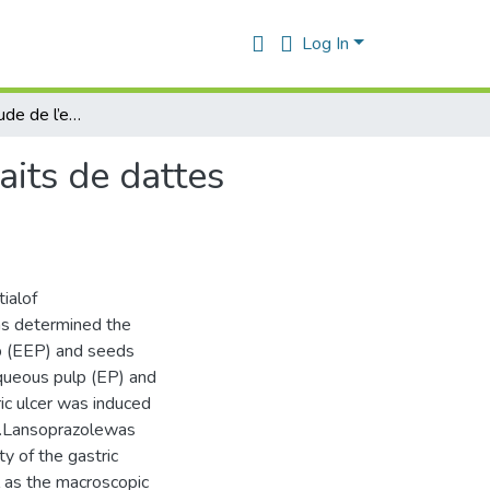
Log In
Contribution à l’étude de l’effet anti-ulcère des extraits de dattes (Phoenix dactylifera L.) -Etude in vivo -
raits de dattes
ialof
as determined the
lp (EEP) and seeds
queous pulp (EP) and
ic ulcer was induced
l.Lansoprazolewas
y of the gastric
l as the macroscopic