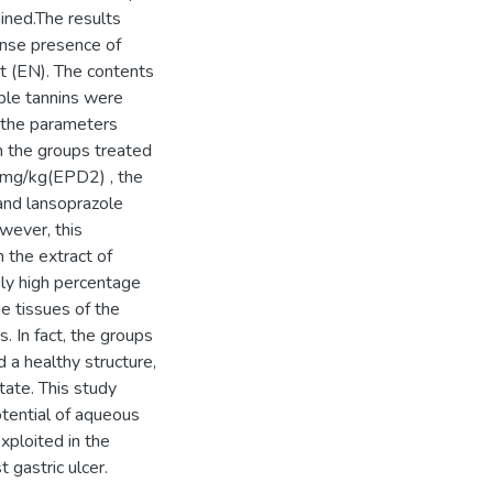
ined.The results
ense presence of
ct (EN). The contents
ble tannins were
f the parameters
n the groups treated
0mg/kg(EPD2) , the
nd lansoprazole
wever, this
 the extract of
y high percentage
he tissues of the
. In fact, the groups
 a healthy structure,
tate. This study
tential of aqueous
xploited in the
gastric ulcer.