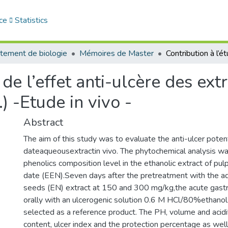
ce
Statistics
tement de biologie
Mémoires de Master
de l’effet anti-ulcère des ext
) -Etude in vivo -
Abstract
The aim of this study was to evaluate the anti-ulcer potent
dateaqueousextractin vivo. The phytochemical analysis w
phenolics composition level in the ethanolic extract of pu
date (EEN).Seven days after the pretreatment with the a
seeds (EN) extract at 150 and 300 mg/kg,the acute gastr
orally with an ulcerogenic solution 0.6 M HCl/80%ethano
selected as a reference product. The PH, volume and acidit
content, ulcer index and the protection percentage as wel