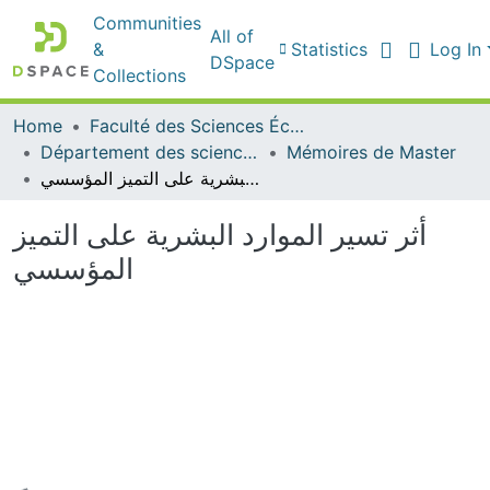
Communities
All of
&
Statistics
Log In
DSpace
Collections
Home
Faculté des Sciences Économiques Commerciales et des Sciences de Gestion
Département des sciences de gestion
Mémoires de Master
أثر تسير الموارد البشرية على التميز المؤسسي
أثر تسير الموارد البشرية على التميز
المؤسسي