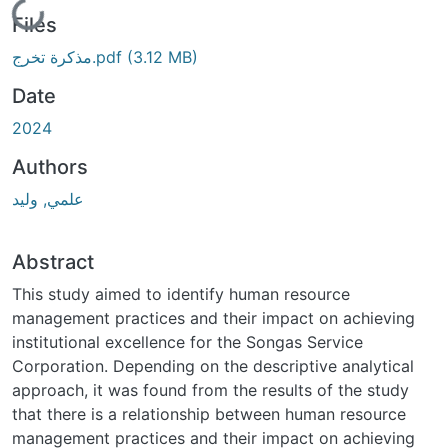
Loading...
Files
مذكرة تخرج.pdf
(3.12 MB)
Date
2024
Authors
علمي, وليد
Abstract
This study aimed to identify human resource
management practices and their impact on achieving
institutional excellence for the Songas Service
Corporation. Depending on the descriptive analytical
approach, it was found from the results of the study
that there is a relationship between human resource
management practices and their impact on achieving