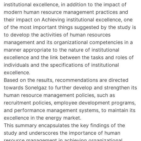
institutional excellence, in addition to the impact of
modern human resource management practices and
their impact on Achieving institutional excellence, one
of the most important things suggested by the study is
to develop the activities of human resources
management and its organizational competencies in a
manner appropriate to the nature of institutional
excellence and the link between the tasks and roles of
individuals and the specifications of institutional
excellence.
Based on the results, recommendations are directed
towards Sonelgaz to further develop and strengthen its
human resource management policies, such as
recruitment policies, employee development programs,
and performance management systems, to maintain its
excellence in the energy market.
This summary encapsulates the key findings of the
study and underscores the importance of human
resource management in achieving organizational