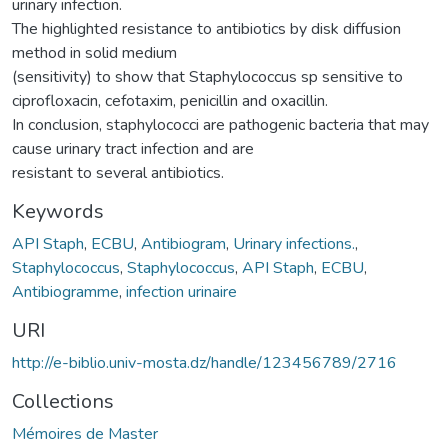
urinary infection.
The highlighted resistance to antibiotics by disk diffusion
method in solid medium
(sensitivity) to show that Staphylococcus sp sensitive to
ciprofloxacin, cefotaxim, penicillin and oxacillin.
In conclusion, staphylococci are pathogenic bacteria that may
cause urinary tract infection and are
resistant to several antibiotics.
Keywords
API Staph
,
ECBU
,
Antibiogram
,
Urinary infections.
,
Staphylococcus
,
Staphylococcus
,
API Staph
,
ECBU
,
Antibiogramme
,
infection urinaire
URI
http://e-biblio.univ-mosta.dz/handle/123456789/2716
Collections
Mémoires de Master