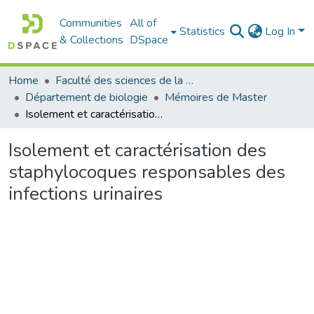
Communities
All of
Statistics
Log In
& Collections
DSpace
Home
Faculté des sciences de la nature et de la vie
Département de biologie
Mémoires de Master
Isolement et caractérisation des staphylocoques responsables des infections urinaires
Isolement et caractérisation des
staphylocoques responsables des
infections urinaires