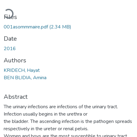
Loading...
Files
001asommmaire.pdf
(2.34 MB)
Date
2016
Authors
KRIDECH, Hayat
BEN BLIDIA, Amina
Abstract
The urinary infections are infections of the urinary tract.
Infection usually begins in the urethra or
the bladder. The ascending infection is the pathogen spreads
respectively in the ureter or renal pelvis.
Women and boys are the most susceptible to urinary tract