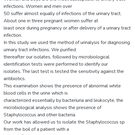
infections. Women and men over
50 suffer almost equally of infections of the urinary tract.
About one in three pregnant women suffer at
least once during pregnancy or after delivery of a urinary tract
infection.
In this study we used the method of urinalysis for diagnosing
urinary tract infections. We purified
thereafter our isolates, followed by microbiological
identification tests were performed to identify our
isolates. The last test is tested the sensitivity against the
antibiotics.
This examination shows the presence of abnormal white
blood cells in the urine which is
characterized essentially by bacteriuria and leukocyte, the
microbiological analysis shows the presence of
Staphylococcus and other bacteria.
Our work has allowed us to isolate the Staphylococcus sp
from the boil of a patient with a