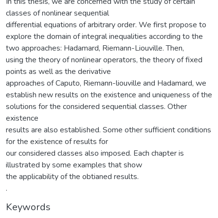
In this thesis, we are concerned with the study of certain
classes of nonlinear sequential
differential equations of arbitrary order. We first propose to
explore the domain of integral inequalities according to the
two approaches: Hadamard, Riemann-Liouville. Then,
using the theory of nonlinear operators, the theory of fixed
points as well as the derivative
approaches of Caputo, Riemann-liouville and Hadamard, we
establish new results on the existence and uniqueness of the
solutions for the considered sequential classes. Other
existence
results are also established. Some other sufficient conditions
for the existence of results for
our considered classes also imposed. Each chapter is
illustrated by some examples that show
the applicability of the obtianed results.
.
Keywords