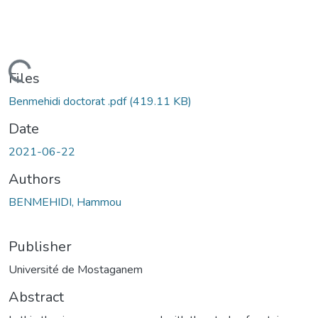
Loading...
Files
Benmehidi doctorat .pdf
(419.11 KB)
Date
2021-06-22
Authors
BENMEHIDI, Hammou
Publisher
Université de Mostaganem
Abstract