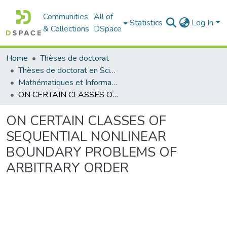
Communities
All of
Statistics
Log In
& Collections
DSpace
Home
Thèses de doctorat
Thèses de doctorat en Sciences
Mathématiques et Informatique - رياضيات والاعلام الآلي
ON CERTAIN CLASSES OF SEQUENTIAL NONLINEAR BOUNDARY PROBLEMS OF ARBITRARY ORDER
ON CERTAIN CLASSES OF
SEQUENTIAL NONLINEAR
BOUNDARY PROBLEMS OF
ARBITRARY ORDER