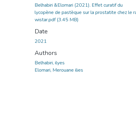
Belhabiri &Elomari (2021). Effet curatif du
lycopène de pastèque sur la prostatite chez le r
wistar.pdf
(3.45 MB)
Date
2021
Authors
Belhabiri, ilyes
Elomari, Merouane ilies