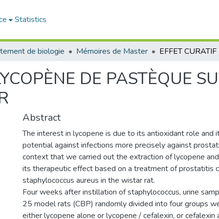
ce
Statistics
tement de biologie
Mémoires de Master
LYCOPÈNE DE PASTÈQUE SU
R
Abstract
The interest in lycopene is due to its antioxidant role and i
potential against infections more precisely against prostatitis
context that we carried out the extraction of lycopene and
its therapeutic effect based on a treatment of prostatitis
staphylococcus aureus in the wistar rat.
Four weeks after instillation of staphylococcus, urine sam
25 model rats (CBP) randomly divided into four groups w
either lycopene alone or lycopene / cefalexin, or cefalexin 