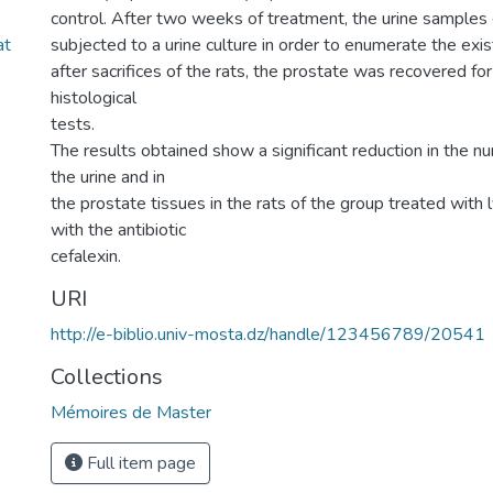
control. After two weeks of treatment, the urine samples
at
subjected to a urine culture in order to enumerate the exis
after sacrifices of the rats, the prostate was recovered for
histological
tests.
The results obtained show a significant reduction in the nu
the urine and in
the prostate tissues in the rats of the group treated wit
with the antibiotic
cefalexin.
URI
http://e-biblio.univ-mosta.dz/handle/123456789/20541
Collections
Mémoires de Master
Full item page