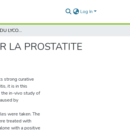
Log In
EFFET CURATIF DU LYCOPÈNE DE PASTÈQUE SUR LA PROSTATITE CHEZ LE RAT WISTAR
R LA PROSTATITE
ts strong curative
, it is in this
 the in-vivo study of
 caused by
ples were taken. The
ere treated with
alone with a positive