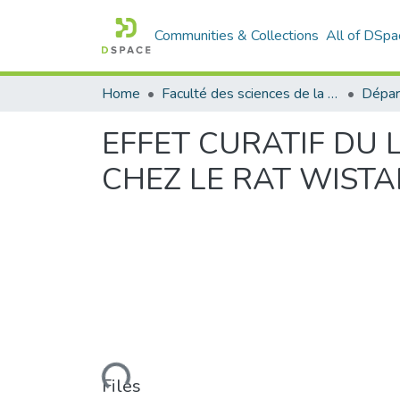
Communities & Collections
All of DSpa
Home
Faculté des sciences de la nature et de la vie
Dépar
EFFET CURATIF DU 
CHEZ LE RAT WISTA
Loading...
Files