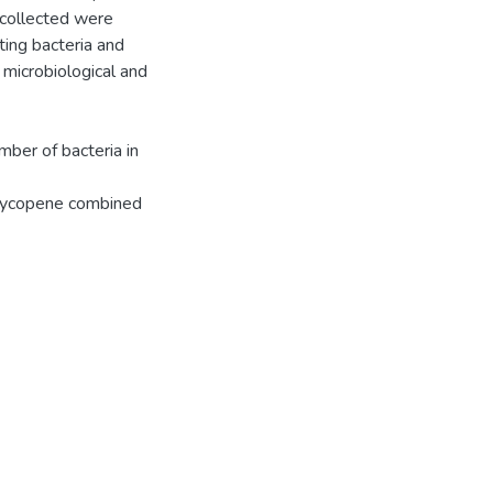
 collected were
ting bacteria and
 microbiological and
mber of bacteria in
h lycopene combined