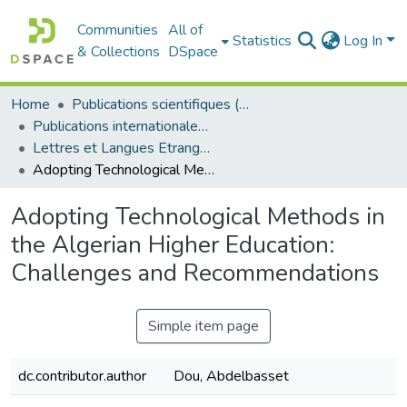
Communities
All of
Statistics
Log In
& Collections
DSpace
Home
Publications scientifiques (Laboratoires)
Publications internationales - منشورات دولية
Lettres et Langues Etrangères - اللغات الأجنبية
Adopting Technological Methods in the Algerian Higher Education: Challenges and Recommendations
Adopting Technological Methods in
the Algerian Higher Education:
Challenges and Recommendations
Simple item page
dc.contributor.author
Dou, Abdelbasset