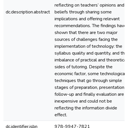
reflecting on teachers’ opinions and
dc.description.abstract
beliefs through sharing some
implications and offering relevant
recommendations. The findings have
shown that there are two major
sources of challenges facing the
implementation of technology: the
syllabus quality and quantity, and the
imbalance of practical and theoretical
sides of tutoring. Despite the
economic factor, some technological
techniques that go through simple
stages of preparation, presentation,
follow-up and finally evaluation are
inexpensive and could not be
reflecting the information divide
effect.
dc.identifier.isbn
978-9947-7821