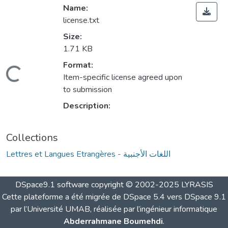
Name:
license.txt
Size:
1.71 KB
Format:
Loading...
Item-specific license agreed upon
to submission
Description:
Collections
Lettres et Langues Etrangères - اللغات الأجنبية
DSpace9.1 software copyright © 2002-2025 LYRASIS
Cette plateforme a été migrée de DSpace 5.4 vers DSpace 9.1
par l’Université UMAB, réalisée par l’ingénieur informatique
Abderrahmane Boumehdi
.