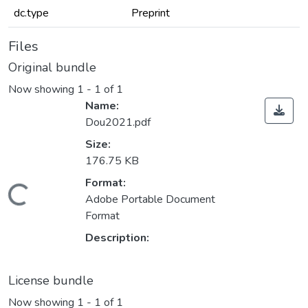
dc.type
Preprint
Files
Original bundle
Now showing
1 - 1 of 1
Name:
Dou2021.pdf
Size:
176.75 KB
Format:
Loading...
Adobe Portable Document
Format
Description:
License bundle
Now showing
1 - 1 of 1