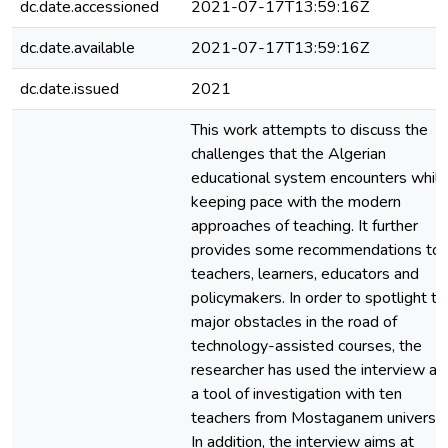
dc.date.accessioned
2021-07-17T13:59:16Z
dc.date.available
2021-07-17T13:59:16Z
dc.date.issued
2021
This work attempts to discuss the
challenges that the Algerian
educational system encounters while
keeping pace with the modern
approaches of teaching. It further
provides some recommendations to
teachers, learners, educators and
policymakers. In order to spotlight th
major obstacles in the road of
technology-assisted courses, the
researcher has used the interview as
a tool of investigation with ten
teachers from Mostaganem university
In addition, the interview aims at