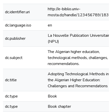
http://e-biblio.univ-
dc.identifier.uri
mosta.dz/handle/123456789/1835
dc.language.iso
en
La Nouvelle Publication Universitaire
dc.publisher
(NPU)
The Algerian higher education,
dc.subject
technological methods, challenges,
recommendations.
Adopting Technological Methods in
dc.title
the Algerian Higher Education:
Challenges and Recommendations
dc.type
Book
dc.type
Book chapter