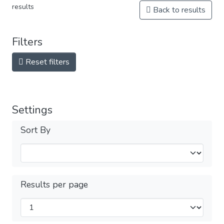
results
Back to results
Filters
Reset filters
Settings
Sort By
Results per page