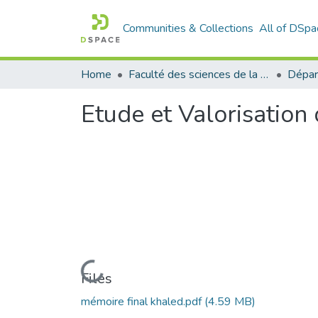
Communities & Collections
All of DSpa
Home
Faculté des sciences de la nature et de la vie
Dépar
Etude et Valorisatio
Loading...
Files
mémoire final khaled.pdf
(4.59 MB)