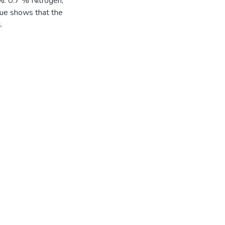
%. 0.7 % Nitrogen,
ue shows that the
.