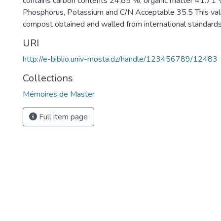
contains carbon contents 24,85 %, organic matter 41.71 
Phosphorus, Potassium and C/N Acceptable 35.5 This val
compost obtained and walled from international standards
URI
http://e-biblio.univ-mosta.dz/handle/123456789/12483
Collections
Mémoires de Master
Full item page