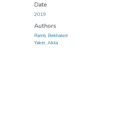
Date
2019
Authors
Ramli, Bekhaled
Yaker, Akila