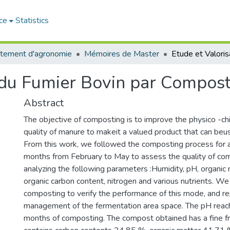
ce
Statistics
tement d'agronomie
Mémoires de Master
n du Fumier Bovin par Compos
Abstract
The objective of composting is to improve the physico -chi
quality of manure to makeit a valued product that can beuse
From this work, we followed the composting process for a
months from February to May to assess the quality of co
analyzing the following parameters :Humidity, pH, organic 
organic carbon content, nitrogen and various nutrients. W
composting to verify the performance of this mode, and re
management of the fermentation area space. The pH reac
months of composting. The compost obtained has a fine fr