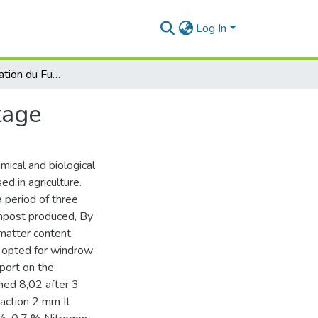
Log In
Etude et Valorisation du Fumier Bovin par Compostage
tage
mical and biological
d in agriculture.
 period of three
mpost produced, By
matter content,
e opted for windrow
port on the
hed 8,02 after 3
action 2 mm It