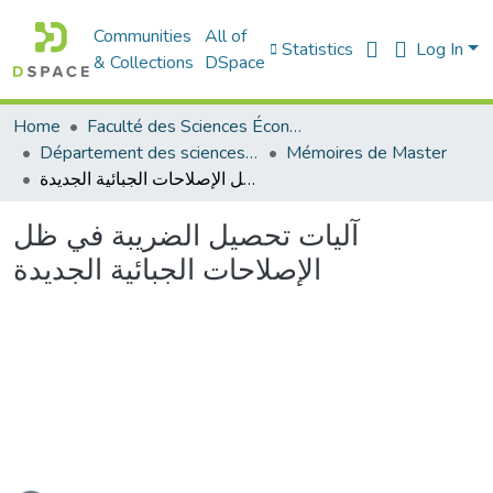
Communities
All of
Statistics
Log In
& Collections
DSpace
Home
Faculté des Sciences Économiques Commerciales et des Sciences de Gestion
Département des sciences économiques
Mémoires de Master
آليات تحصيل الضريبة في ظل الإصلاحات الجبائية الجديدة
آليات تحصيل الضريبة في ظل
الإصلاحات الجبائية الجديدة