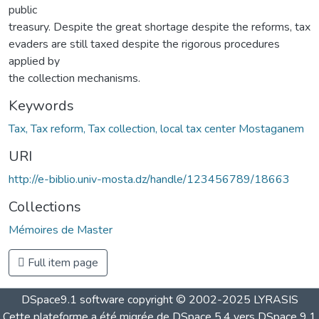
public
treasury. Despite the great shortage despite the reforms, tax
evaders are still taxed despite the rigorous procedures
applied by
the collection mechanisms.
Keywords
Tax, Tax reform, Tax collection, local tax center Mostaganem
URI
http://e-biblio.univ-mosta.dz/handle/123456789/18663
Collections
Mémoires de Master
Full item page
DSpace9.1 software copyright © 2002-2025 LYRASIS
Cette plateforme a été migrée de DSpace 5.4 vers DSpace 9.1