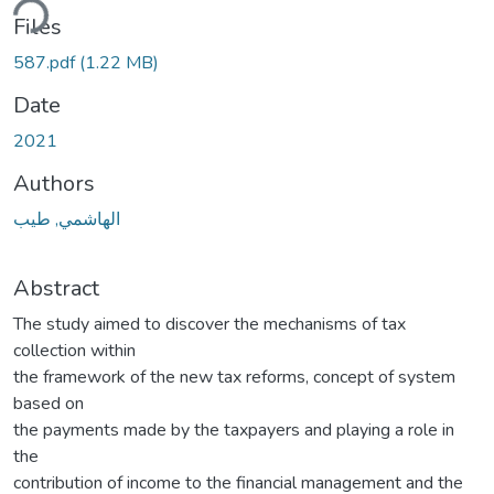
ding...
Files
587.pdf
(1.22 MB)
Date
2021
Authors
الهاشمي, طيب
Abstract
The study aimed to discover the mechanisms of tax
collection within
the framework of the new tax reforms, concept of system
based on
the payments made by the taxpayers and playing a role in
the
contribution of income to the financial management and the