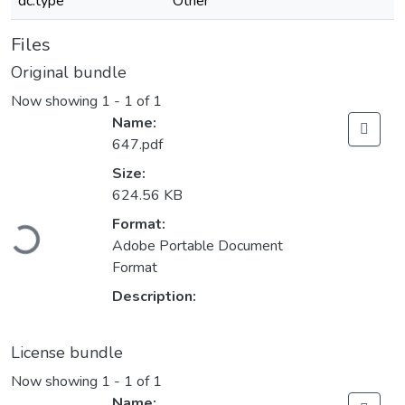
dc.type
Other
Files
Original bundle
Now showing
1 - 1 of 1
Name:
647.pdf
Size:
624.56 KB
Loading...
Format:
Adobe Portable Document
Format
Description:
License bundle
Now showing
1 - 1 of 1
Name: