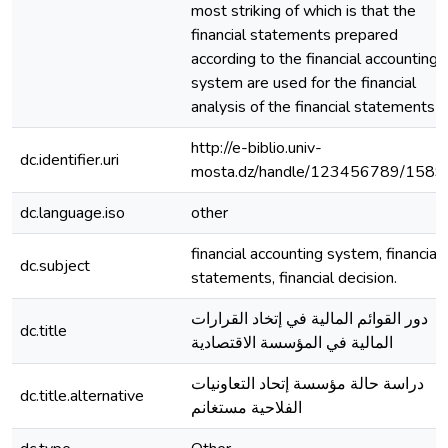
most striking of which is that the
financial statements prepared
according to the financial accounting
system are used for the financial
analysis of the financial statements
http://e-biblio.univ-
dc.identifier.uri
mosta.dz/handle/123456789/1589
dc.language.iso
other
financial accounting system, financial
dc.subject
statements, financial decision.
دور القوائم المالية في إتخاد القرارات
dc.title
المالية في المؤسسة الاقتصادية
دراسة حالة مؤسسة إتحاد التعاونيات
dc.title.alternative
الفلاحية مستغانم