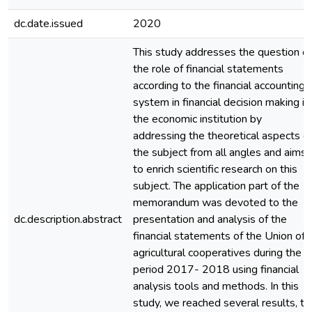
dc.date.issued
2020
This study addresses the question of
the role of financial statements
according to the financial accounting
system in financial decision making in
the economic institution by
addressing the theoretical aspects o
the subject from all angles and aims
to enrich scientific research on this
subject. The application part of the
memorandum was devoted to the
dc.description.abstract
presentation and analysis of the
financial statements of the Union of
agricultural cooperatives during the
period 2017- 2018 using financial
analysis tools and methods. In this
study, we reached several results, th