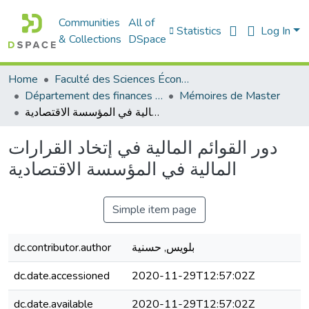
Communities
All of
Statistics
Log In
& Collections
DSpace
Home
Faculté des Sciences Économiques Commerciales et des Sciences de Gestion
Département des finances et de comptabilité
Mémoires de Master
دور القوائم المالية في إتخاد القرارات المالية في المؤسسة الاقتصادية
دور القوائم المالية في إتخاد القرارات
المالية في المؤسسة الاقتصادية
Simple item page
dc.contributor.author
بلويس, حسنية
dc.date.accessioned
2020-11-29T12:57:02Z
dc.date.available
2020-11-29T12:57:02Z