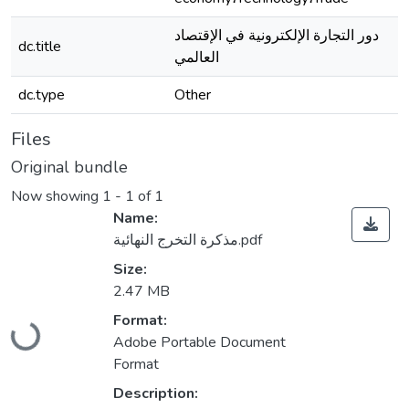
دور التجارة الإلكترونية في الإقتصاد
dc.title
العالمي
dc.type
Other
Files
Original bundle
Now showing
1 - 1 of 1
Name:
مذكرة التخرج النهائية.pdf
Size:
2.47 MB
Loading...
Format:
Adobe Portable Document
Format
Description: