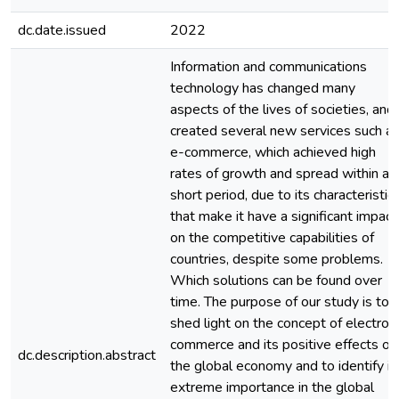
dc.date.issued
2022
Information and communications
technology has changed many
aspects of the lives of societies, and
created several new services such a
e-commerce, which achieved high
rates of growth and spread within a
short period, due to its characteristic
that make it have a significant impact
on the competitive capabilities of
countries, despite some problems.
Which solutions can be found over
time. The purpose of our study is to
shed light on the concept of electron
commerce and its positive effects on
dc.description.abstract
the global economy and to identify it
extreme importance in the global