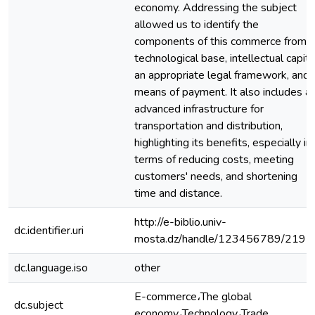
economy. Addressing the subject
allowed us to identify the
components of this commerce from a
technological base, intellectual capita
an appropriate legal framework, and
means of payment. It also includes a
advanced infrastructure for
transportation and distribution,
highlighting its benefits, especially in
terms of reducing costs, meeting
customers' needs, and shortening
time and distance.
http://e-biblio.univ-
dc.identifier.uri
mosta.dz/handle/123456789/2191
dc.language.iso
other
E-commerce،The global
dc.subject
economy،Technology،Trade