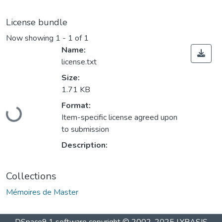
License bundle
Now showing
1 - 1 of 1
Name:
license.txt
Size:
1.71 KB
Loading...
Format:
Item-specific license agreed upon
to submission
Description:
Collections
Mémoires de Master