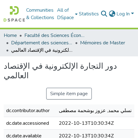
Communities
All of
Statistics
Log In
& Collections
DSpace
Home
Faculté des Sciences Économiques Commerciales et des Sciences de Gestion
Département des sciences économiques
Mémoires de Master
دور التجارة الإلكترونية في الإقتصاد العالمي
دور التجارة الإلكترونية في الإقتصاد
العالمي
Simple item page
dc.contributor.author
نسلي محمد, عزوز بوشحمة مصطفى
dc.date.accessioned
2022-10-13T10:30:34Z
dc.date.available
2022-10-13T10:30:34Z