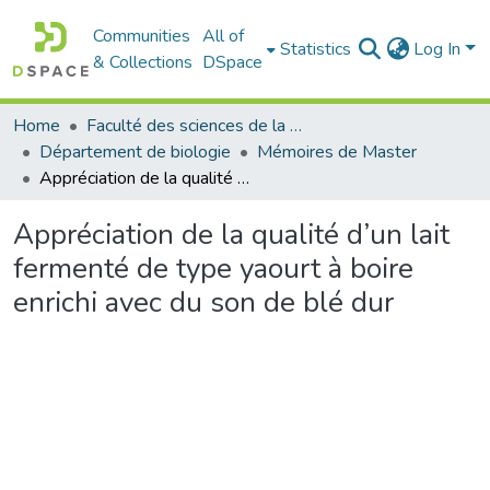
Communities
All of
Statistics
Log In
& Collections
DSpace
Home
Faculté des sciences de la nature et de la vie
Département de biologie
Mémoires de Master
Appréciation de la qualité d’un lait fermenté de type yaourt à boire enrichi avec du son de blé dur
Appréciation de la qualité d’un lait
fermenté de type yaourt à boire
enrichi avec du son de blé dur