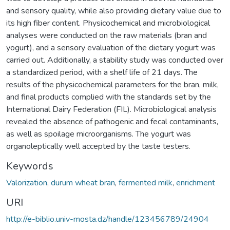
and sensory quality, while also providing dietary value due to
its high fiber content. Physicochemical and microbiological
analyses were conducted on the raw materials (bran and
yogurt), and a sensory evaluation of the dietary yogurt was
carried out. Additionally, a stability study was conducted over
a standardized period, with a shelf life of 21 days. The
results of the physicochemical parameters for the bran, milk,
and final products complied with the standards set by the
International Dairy Federation (FIL). Microbiological analysis
revealed the absence of pathogenic and fecal contaminants,
as well as spoilage microorganisms. The yogurt was
organoleptically well accepted by the taste testers.
Keywords
Valorization
,
durum wheat bran
,
fermented milk
,
enrichment
URI
http://e-biblio.univ-mosta.dz/handle/123456789/24904