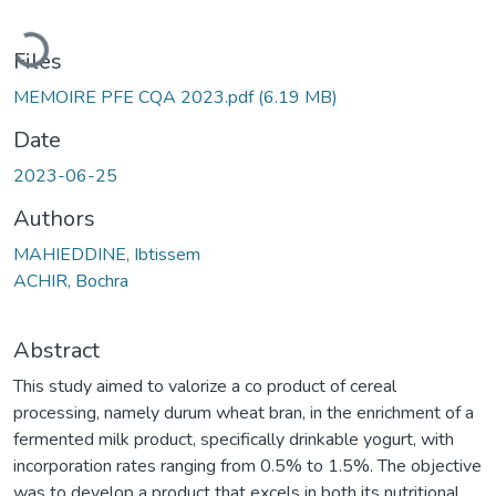
Loading...
Files
MEMOIRE PFE CQA 2023.pdf
(6.19 MB)
Date
2023-06-25
Authors
MAHIEDDINE, Ibtissem
ACHIR, Bochra
Abstract
This study aimed to valorize a co product of cereal
processing, namely durum wheat bran, in the enrichment of a
fermented milk product, specifically drinkable yogurt, with
incorporation rates ranging from 0.5% to 1.5%. The objective
was to develop a product that excels in both its nutritional