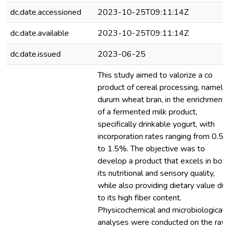
dc.date.accessioned
2023-10-25T09:11:14Z
dc.date.available
2023-10-25T09:11:14Z
dc.date.issued
2023-06-25
This study aimed to valorize a co
product of cereal processing, namely
durum wheat bran, in the enrichment
of a fermented milk product,
specifically drinkable yogurt, with
incorporation rates ranging from 0.5
to 1.5%. The objective was to
develop a product that excels in bot
its nutritional and sensory quality,
while also providing dietary value du
to its high fiber content.
Physicochemical and microbiological
analyses were conducted on the raw