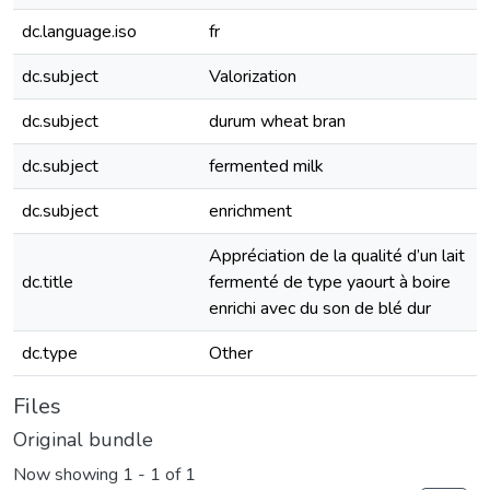
dc.language.iso
fr
dc.subject
Valorization
dc.subject
durum wheat bran
dc.subject
fermented milk
dc.subject
enrichment
Appréciation de la qualité d’un lait
dc.title
fermenté de type yaourt à boire
enrichi avec du son de blé dur
dc.type
Other
Files
Original bundle
Now showing
1 - 1 of 1