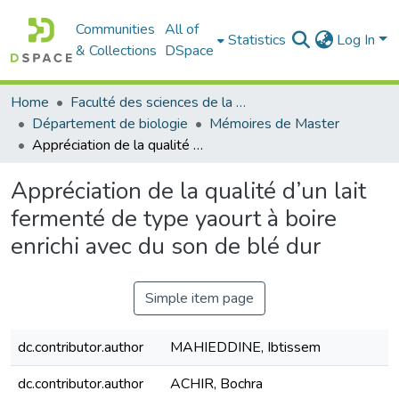
Communities
All of
Statistics
Log In
& Collections
DSpace
Home
Faculté des sciences de la nature et de la vie
Département de biologie
Mémoires de Master
Appréciation de la qualité d’un lait fermenté de type yaourt à boire enrichi avec du son de blé dur
Appréciation de la qualité d’un lait
fermenté de type yaourt à boire
enrichi avec du son de blé dur
Simple item page
dc.contributor.author
MAHIEDDINE, Ibtissem
dc.contributor.author
ACHIR, Bochra