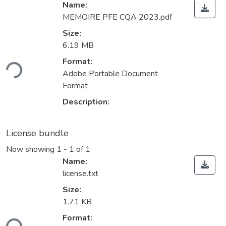
Name:
MEMOIRE PFE CQA 2023.pdf
Size:
6.19 MB
ding...
Format:
Adobe Portable Document
Format
Description:
License bundle
Now showing
1 - 1 of 1
Name:
license.txt
Size:
1.71 KB
ding...
Format: