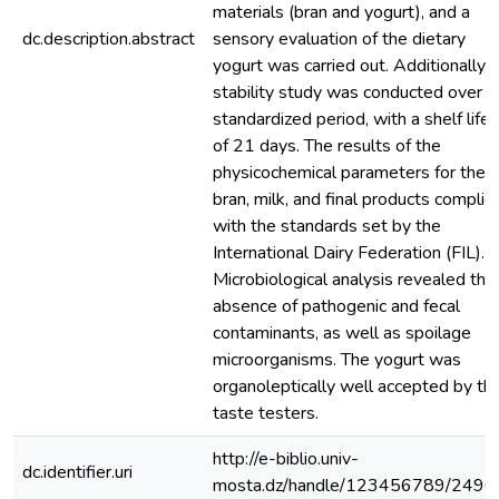
materials (bran and yogurt), and a
dc.description.abstract
sensory evaluation of the dietary
yogurt was carried out. Additionally, 
stability study was conducted over a
standardized period, with a shelf life
of 21 days. The results of the
physicochemical parameters for the
bran, milk, and final products complie
with the standards set by the
International Dairy Federation (FIL).
Microbiological analysis revealed the
absence of pathogenic and fecal
contaminants, as well as spoilage
microorganisms. The yogurt was
organoleptically well accepted by th
taste testers.
http://e-biblio.univ-
dc.identifier.uri
mosta.dz/handle/123456789/2490